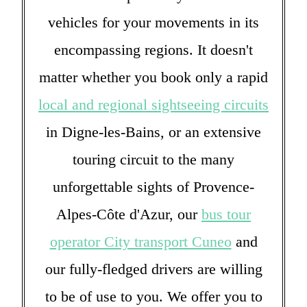
vehicles for your movements in its
encompassing regions. It doesn't
matter whether you book only a rapid
local and regional sightseeing circuits
in Digne-les-Bains, or an extensive
touring circuit to the many
unforgettable sights of Provence-
Alpes-Côte d'Azur, our
bus tour
operator City transport Cuneo
and
our fully-fledged drivers are willing
to be of use to you. We offer you to