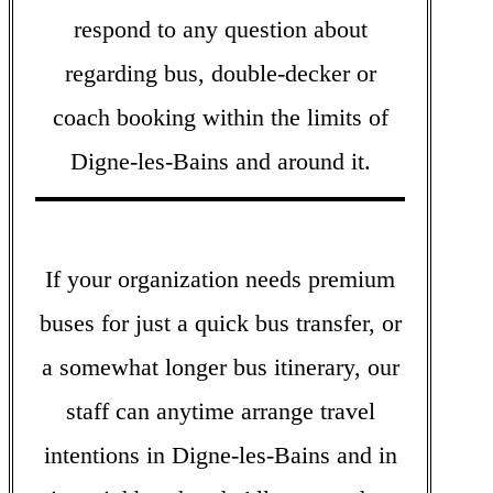
respond to any question about
regarding bus, double-decker or
coach booking within the limits of
Digne-les-Bains and around it.
If your organization needs premium
buses for just a quick bus transfer, or
a somewhat longer bus itinerary, our
staff can anytime arrange travel
intentions in Digne-les-Bains and in