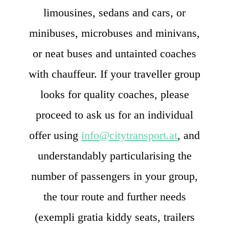
limousines, sedans and cars, or
minibuses, microbuses and minivans,
or neat buses and untainted coaches
with chauffeur. If your traveller group
looks for quality coaches, please
proceed to ask us for an individual
offer using
info@citytransport.at
, and
understandably particularising the
number of passengers in your group,
the tour route and further needs
(exempli gratia kiddy seats, trailers