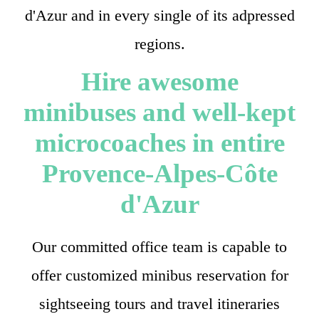
d'Azur and in every single of its adpressed
regions.
Hire awesome
minibuses and well-kept
microcoaches in entire
Provence-Alpes-Côte
d'Azur
Our committed office team is capable to
offer customized minibus reservation for
sightseeing tours and travel itineraries