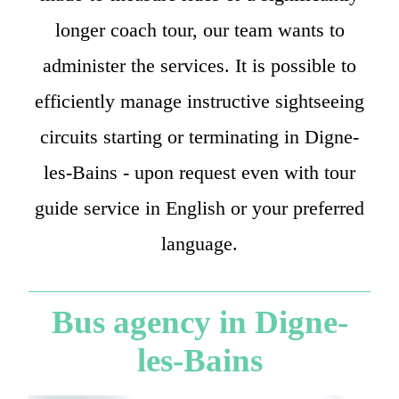
longer coach tour, our team wants to
administer the services. It is possible to
efficiently manage instructive sightseeing
circuits starting or terminating in Digne-
les-Bains - upon request even with tour
guide service in English or your preferred
language.
Bus agency in Digne-
les-Bains