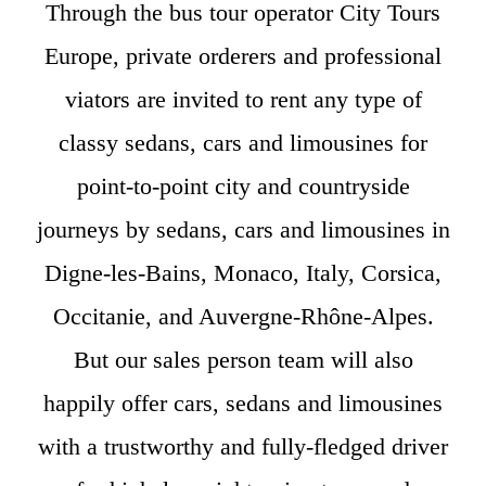
Through the bus tour operator City Tours
Europe, private orderers and professional
viators are invited to rent any type of
classy sedans, cars and limousines for
point-to-point city and countryside
journeys by sedans, cars and limousines in
Digne-les-Bains, Monaco, Italy, Corsica,
Occitanie, and Auvergne-Rhône-Alpes.
But our sales person team will also
happily offer cars, sedans and limousines
with a trustworthy and fully-fledged driver