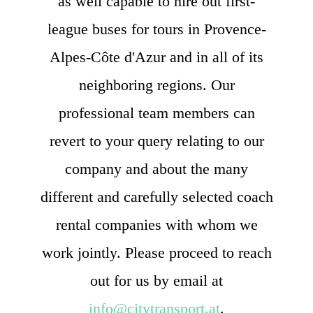
as well capable to hire out first-
league buses for tours in Provence-
Alpes-Côte d'Azur and in all of its
neighboring regions. Our
professional team members can
revert to your query relating to our
company and about the many
different and carefully selected coach
rental companies with whom we
work jointly. Please proceed to reach
out for us by email at
info@citytransport.at
.