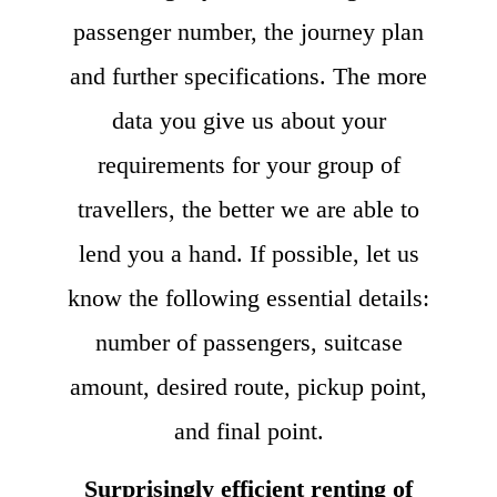
passenger number, the journey plan
and further specifications. The more
data you give us about your
requirements for your group of
travellers, the better we are able to
lend you a hand. If possible, let us
know the following essential details:
number of passengers, suitcase
amount, desired route, pickup point,
and final point.
Surprisingly efficient renting of