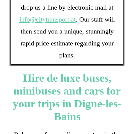
drop us a line by electronic mail at
info@citytransport.at
. Our staff will
then send you a unique, stunningly
rapid price estimate regarding your
plans.
Hire de luxe buses,
minibuses and cars for
your trips in Digne-les-
Bains