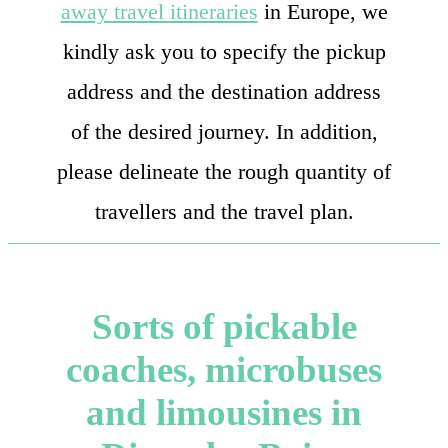
away travel itineraries
in Europe, we
kindly ask you to specify the pickup
address and the destination address
of the desired journey. In addition,
please delineate the rough quantity of
travellers and the travel plan.
Sorts of pickable
coaches, microbuses
and limousines in