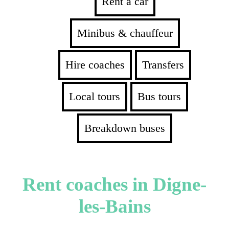
Rent a car
Minibus & chauffeur
Hire coaches
Transfers
Local tours
Bus tours
Breakdown buses
Rent coaches in Digne-
les-Bains