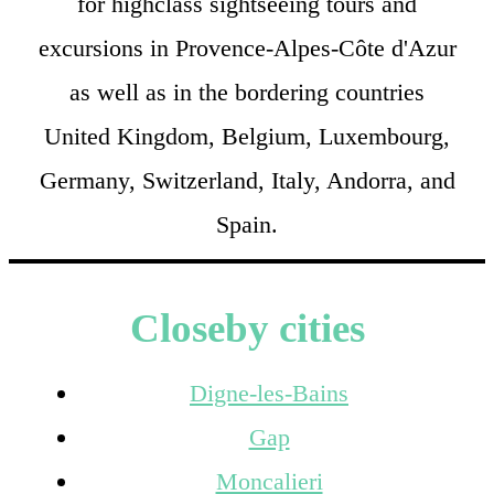
for highclass sightseeing tours and
excursions in Provence-Alpes-Côte d'Azur
as well as in the bordering countries
United Kingdom, Belgium, Luxembourg,
Germany, Switzerland, Italy, Andorra, and
Spain.
Closeby cities
Digne-les-Bains
Gap
Moncalieri