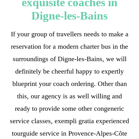
exquisite coaches in
Digne-les-Bains
If your group of travellers needs to make a
reservation for a modern charter bus in the
surroundings of Digne-les-Bains, we will
definitely be cheerful happy to expertly
blueprint your coach ordering. Other than
this, our agency is as well willing and
ready to provide some other congeneric
service classes, exempli gratia experienced
tourguide service in Provence-Alpes-Côte