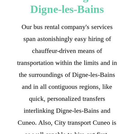
Digne-les-Bains
Our bus rental company's services
span astonishingly easy hiring of
chauffeur-driven means of
transportation within the limits and in
the surroundings of Digne-les-Bains
and in all contiguous regions, like
quick, personalized transfers
interlinking Digne-les-Bains and
Cuneo. Also, City transport Cuneo is