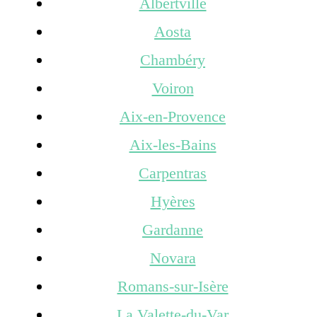
Albertville
Aosta
Chambéry
Voiron
Aix-en-Provence
Aix-les-Bains
Carpentras
Hyères
Gardanne
Novara
Romans-sur-Isère
La Valette-du-Var