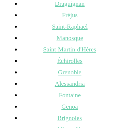
Draguignan
Fréjus
Saint-Raphaël
Manosque
Saint-Martin-d'Hères
Échirolles
Grenoble
Alessandria
Fontaine
Genoa
Brignoles