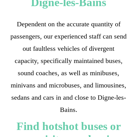
Digne-les-Bains
Dependent on the accurate quantity of
passengers, our experienced staff can send
out faultless vehicles of divergent
capacity, specifically maintained buses,
sound coaches, as well as minibuses,
minivans and microbuses, and limousines,
sedans and cars in and close to Digne-les-
Bains.
Find hotshot buses or