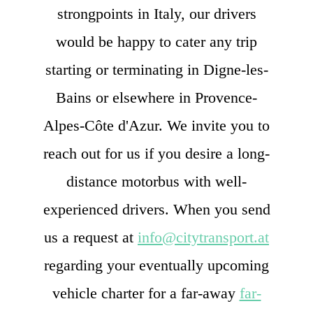
strongpoints in Italy, our drivers
would be happy to cater any trip
starting or terminating in Digne-les-
Bains or elsewhere in Provence-
Alpes-Côte d'Azur. We invite you to
reach out for us if you desire a long-
distance motorbus with well-
experienced drivers. When you send
us a request at
info@citytransport.at
regarding your eventually upcoming
vehicle charter for a far-away
far-