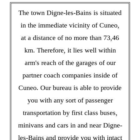
The town Digne-les-Bains is situated
in the immediate vicinity of Cuneo,
at a distance of no more than 73,46
km. Therefore, it lies well within
arm's reach of the garages of our
partner coach companies inside of
Cuneo. Our bureau is able to provide
you with any sort of passenger
transportation by first class buses,
minivans and cars in and near Digne-
les-Bains and provide you with intact