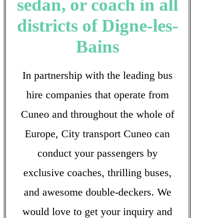
sedan, or coach in all
districts of Digne-les-
Bains
In partnership with the leading bus
hire companies that operate from
Cuneo and throughout the whole of
Europe, City transport Cuneo can
conduct your passengers by
exclusive coaches, thrilling buses,
and awesome double-deckers. We
would love to get your inquiry and