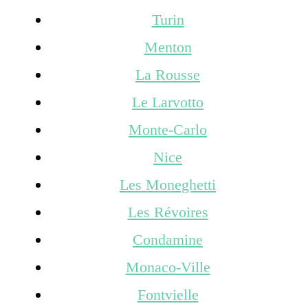
Turin
Menton
La Rousse
Le Larvotto
Monte-Carlo
Nice
Les Moneghetti
Les Révoires
Condamine
Monaco-Ville
Fontvielle