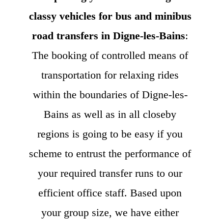
classy vehicles for bus and minibus
road transfers in Digne-les-Bains
:
The booking of controlled means of
transportation for relaxing rides
within the boundaries of Digne-les-
Bains as well as in all closeby
regions is going to be easy if you
scheme to entrust the performance of
your required transfer runs to our
efficient office staff. Based upon
your group size, we have either