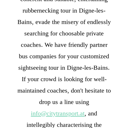
rubbernecking tour in Digne-les-
Bains, evade the misery of endlessly
searching for choosable private
coaches. We have friendly partner
bus companies for your customized
sightseeing tour in Digne-les-Bains.
If your crowd is looking for well-
maintained coaches, don't hesitate to
drop us a line using
info@citytransport.at
, and
intellegibly characterising the