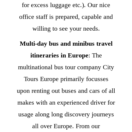
for excess luggage etc.). Our nice
office staff is prepared, capable and
willing to see your needs.
Multi-day bus and minibus travel
itineraries in Europe
: The
multinational bus tour company City
Tours Europe primarily focusses
upon renting out buses and cars of all
makes with an experienced driver for
usage along long discovery journeys
all over Europe. From our