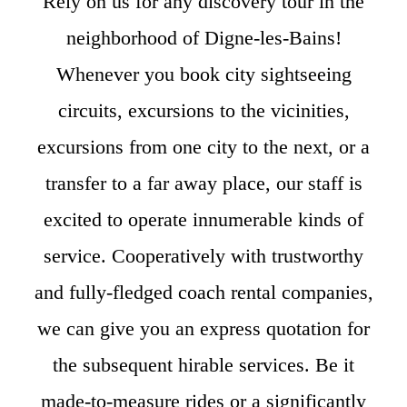
Rely on us for any discovery tour in the
neighborhood of Digne-les-Bains!
Whenever you book city sightseeing
circuits, excursions to the vicinities,
excursions from one city to the next, or a
transfer to a far away place, our staff is
excited to operate innumerable kinds of
service. Cooperatively with trustworthy
and fully-fledged coach rental companies,
we can give you an express quotation for
the subsequent hirable services. Be it
made-to-measure rides or a significantly