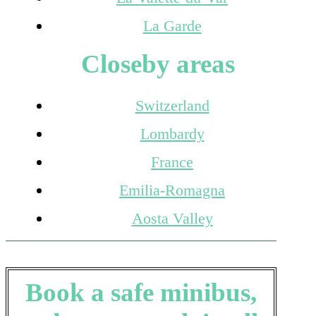
La Garde
Closeby areas
Switzerland
Lombardy
France
Emilia-Romagna
Aosta Valley
Book a safe minibus,