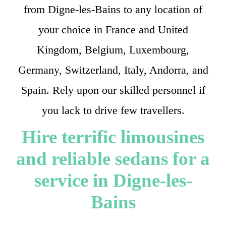
from Digne-les-Bains to any location of
your choice in France and United
Kingdom, Belgium, Luxembourg,
Germany, Switzerland, Italy, Andorra, and
Spain. Rely upon our skilled personnel if
you lack to drive few travellers.
Hire terrific limousines
and reliable sedans for a
service in Digne-les-
Bains