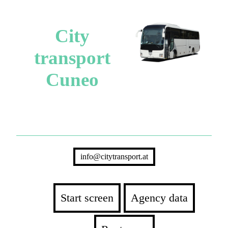
City
transport
Cuneo
info@citytransport.at
Start screen
Agency data