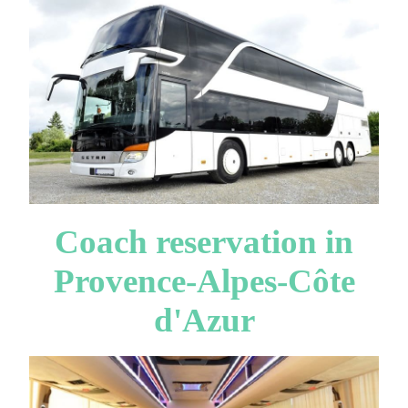
Coach reservation in
Provence-Alpes-Côte
d'Azur