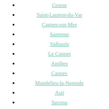
Grasse
Saint-Laurent-du-Var
Cagnes-sur-Mer
Sanremo
Vallauris
Le Cannet
Antibes
Cannes
Mandelieu-la-Napoule
Asti
Savona