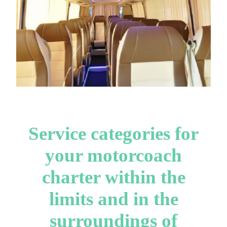
Service categories for
your motorcoach
charter within the
limits and in the
surroundings of