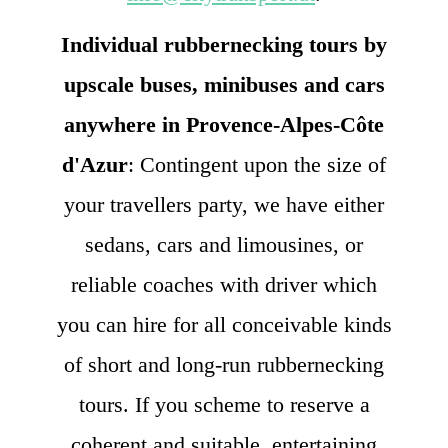
Individual rubbernecking tours by
upscale buses, minibuses and cars
anywhere in Provence-Alpes-Côte
d'Azur
: Contingent upon the size of
your travellers party, we have either
sedans, cars and limousines, or
reliable coaches with driver which
you can hire for all conceivable kinds
of short and long-run rubbernecking
tours. If you scheme to reserve a
coherent and suitable, entertaining