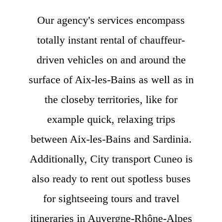
Our agency's services encompass
totally instant rental of chauffeur-
driven vehicles on and around the
surface of Aix-les-Bains as well as in
the closeby territories, like for
example quick, relaxing trips
between Aix-les-Bains and Sardinia.
Additionally, City transport Cuneo is
also ready to rent out spotless buses
for sightseeing tours and travel
itineraries in Auvergne-Rhône-Alpes