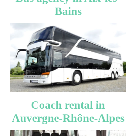
Bains
Coach rental in
Auvergne-Rhône-Alpes