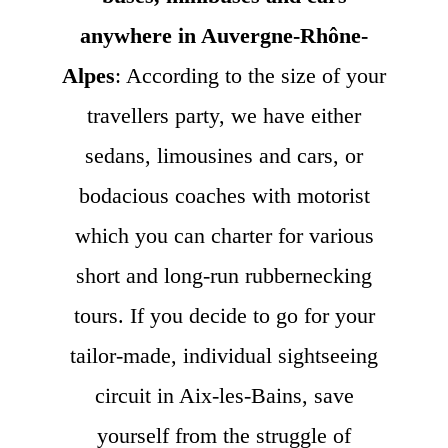
anywhere in Auvergne-Rhône-
Alpes
: According to the size of your
travellers party, we have either
sedans, limousines and cars, or
bodacious coaches with motorist
which you can charter for various
short and long-run rubbernecking
tours. If you decide to go for your
tailor-made, individual sightseeing
circuit in Aix-les-Bains, save
yourself from the struggle of