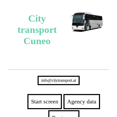
City
transport
Cuneo
info@citytransport.at
Start screen
Agency data