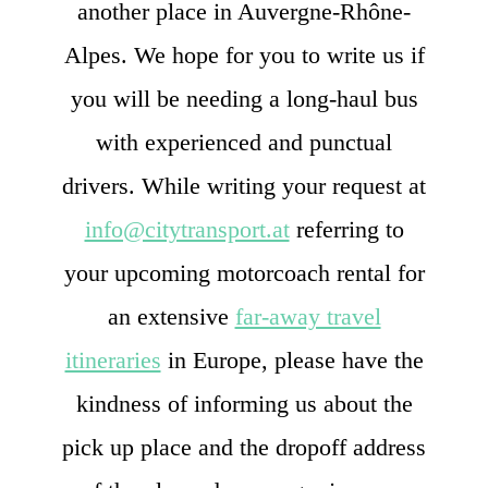
another place in Auvergne-Rhône-
Alpes. We hope for you to write us if
you will be needing a long-haul bus
with experienced and punctual
drivers. While writing your request at
info@citytransport.at
referring to
your upcoming motorcoach rental for
an extensive
far-away travel
itineraries
in Europe, please have the
kindness of informing us about the
pick up place and the dropoff address