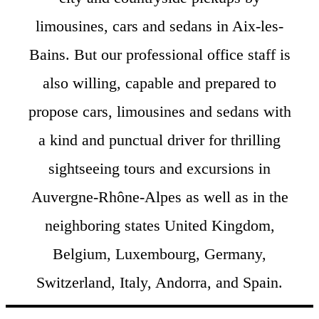
limousines, cars and sedans in Aix-les-
Bains. But our professional office staff is
also willing, capable and prepared to
propose cars, limousines and sedans with
a kind and punctual driver for thrilling
sightseeing tours and excursions in
Auvergne-Rhône-Alpes as well as in the
neighboring states United Kingdom,
Belgium, Luxembourg, Germany,
Switzerland, Italy, Andorra, and Spain.