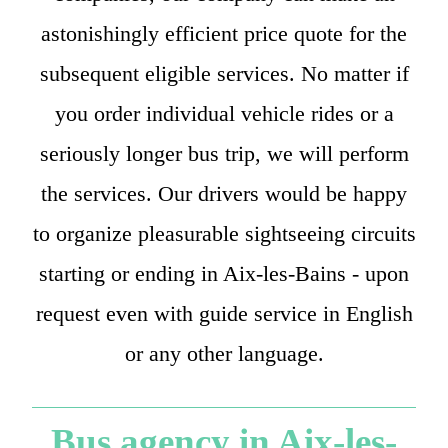
astonishingly efficient price quote for the
subsequent eligible services. No matter if
you order individual vehicle rides or a
seriously longer bus trip, we will perform
the services. Our drivers would be happy
to organize pleasurable sightseeing circuits
starting or ending in Aix-les-Bains - upon
request even with guide service in English
or any other language.
Bus agency in Aix-les-