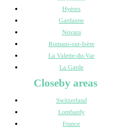
Hyères
Gardanne
Novara
Romans-sur-Isère
La Valette-du-Var
La Garde
Closeby areas
Switzerland
Lombardy
France