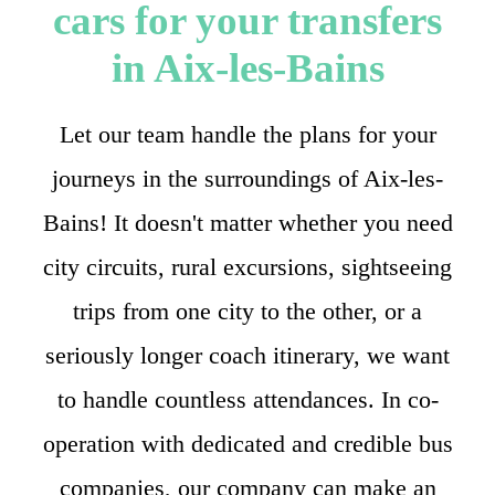
cars for your transfers
in Aix-les-Bains
Let our team handle the plans for your
journeys in the surroundings of Aix-les-
Bains! It doesn't matter whether you need
city circuits, rural excursions, sightseeing
trips from one city to the other, or a
seriously longer coach itinerary, we want
to handle countless attendances. In co-
operation with dedicated and credible bus
companies, our company can make an