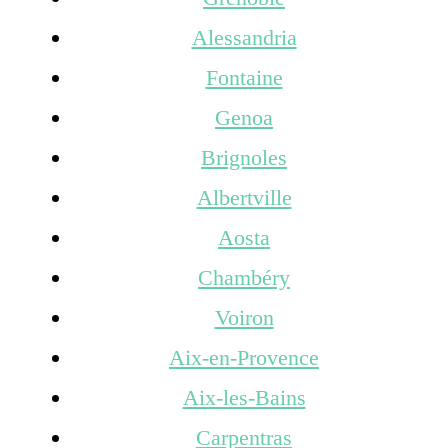
Alessandria
Fontaine
Genoa
Brignoles
Albertville
Aosta
Chambéry
Voiron
Aix-en-Provence
Aix-les-Bains
Carpentras