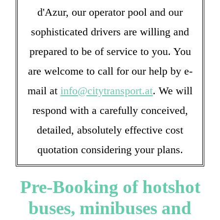
d'Azur, our operator pool and our
sophisticated drivers are willing and
prepared to be of service to you. You
are welcome to call for our help by e-
mail at
info@citytransport.at
. We will
respond with a carefully conceived,
detailed, absolutely effective cost
quotation considering your plans.
Pre-Booking of hotshot
buses, minibuses and