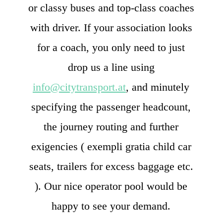
or classy buses and top-class coaches
with driver. If your association looks
for a coach, you only need to just
drop us a line using
info@citytransport.at
, and minutely
specifying the passenger headcount,
the journey routing and further
exigencies ( exempli gratia child car
seats, trailers for excess baggage etc.
). Our nice operator pool would be
happy to see your demand.