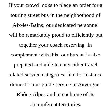
If your crowd looks to place an order for a
touring street bus in the neighborhood of
Aix-les-Bains, our dedicated personnel
will be remarkably proud to efficiently put
together your coach reserving. In
complement with this, our bureau is also
prepared and able to cater other travel
related service categories, like for instance
domestic tour guide service in Auvergne-
Rhône-Alpes and in each one of its
circumferent territories.