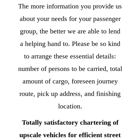
The more information you provide us
about your needs for your passenger
group, the better we are able to lend
a helping hand to. Please be so kind
to arrange these essential details:
number of persons to be carried, total
amount of cargo, foreseen journey
route, pick up address, and finishing
location.
Totally satisfactory chartering of
upscale vehicles for efficient street