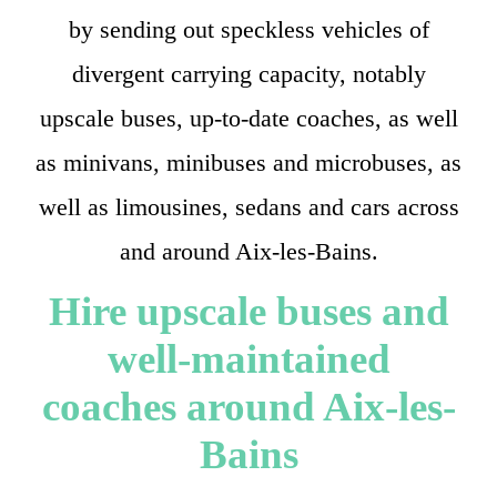
by sending out speckless vehicles of
divergent carrying capacity, notably
upscale buses, up-to-date coaches, as well
as minivans, minibuses and microbuses, as
well as limousines, sedans and cars across
and around Aix-les-Bains.
Hire upscale buses and
well-maintained
coaches around Aix-les-
Bains