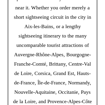
near it. Whether you order merely a
short sightseeing circuit in the city in
Aix-les-Bains, or a lengthy
sightseeing itinerary to the many
uncomparable tourist attractions of
Auvergne-Rhône-Alpes, Bourgogne-
Franche-Comté, Brittany, Centre-Val
de Loire, Corsica, Grand Est, Hauts-
de-France, Île-de-France, Normandy,
Nouvelle-Aquitaine, Occitanie, Pays
de la Loire, and Provence-Alpes-Côte