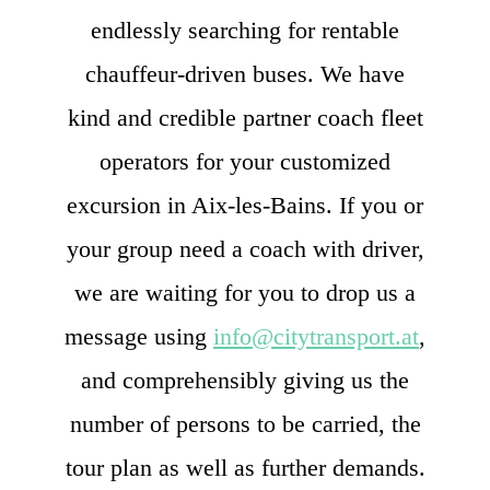
endlessly searching for rentable
chauffeur-driven buses. We have
kind and credible partner coach fleet
operators for your customized
excursion in Aix-les-Bains. If you or
your group need a coach with driver,
we are waiting for you to drop us a
message using
info@citytransport.at
,
and comprehensibly giving us the
number of persons to be carried, the
tour plan as well as further demands.