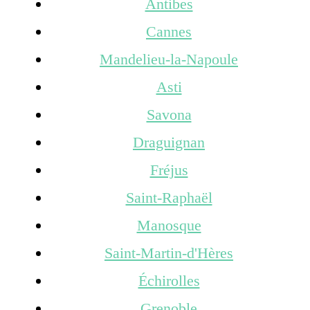
Antibes
Cannes
Mandelieu-la-Napoule
Asti
Savona
Draguignan
Fréjus
Saint-Raphaël
Manosque
Saint-Martin-d'Hères
Échirolles
Grenoble