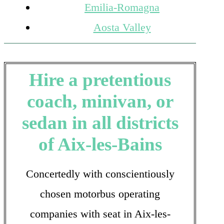
Emilia-Romagna
Aosta Valley
Hire a pretentious
coach, minivan, or
sedan in all districts
of Aix-les-Bains
Concertedly with conscientiously
chosen motorbus operating
companies with seat in Aix-les-