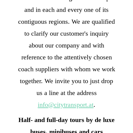
and in each and every one of its
contiguous regions. We are qualified
to clarify our customer's inquiry
about our company and with
reference to the attentively chosen
coach suppliers with whom we work
together. We invite you to just drop
us a line at the address
info@citytransport.at
.
Half- and full-day tours by de luxe
buses, minibuses and cars