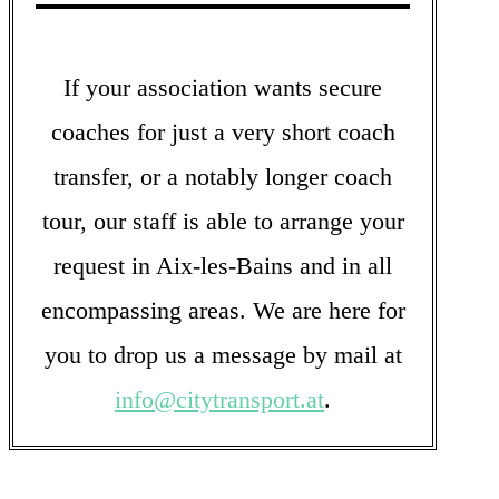
If your association wants secure
coaches for just a very short coach
transfer, or a notably longer coach
tour, our staff is able to arrange your
request in Aix-les-Bains and in all
encompassing areas. We are here for
you to drop us a message by mail at
info@citytransport.at
.