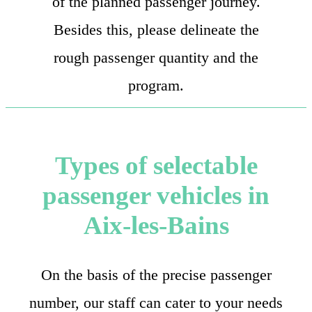
of the planned passenger journey.
Besides this, please delineate the
rough passenger quantity and the
program.
Types of selectable
passenger vehicles in
Aix-les-Bains
On the basis of the precise passenger
number, our staff can cater to your needs