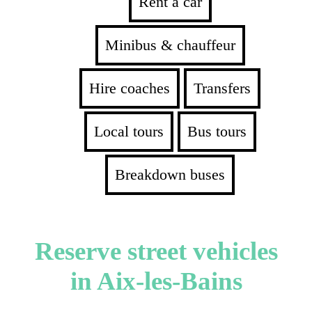
Rent a car
Minibus & chauffeur
Hire coaches
Transfers
Local tours
Bus tours
Breakdown buses
Reserve street vehicles
in Aix-les-Bains