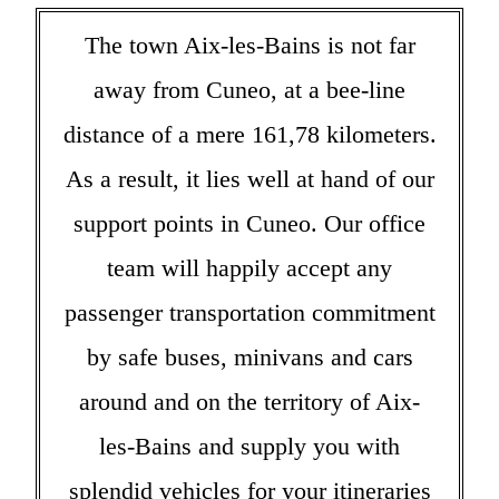
The town Aix-les-Bains is not far
away from Cuneo, at a bee-line
distance of a mere 161,78 kilometers.
As a result, it lies well at hand of our
support points in Cuneo. Our office
team will happily accept any
passenger transportation commitment
by safe buses, minivans and cars
around and on the territory of Aix-
les-Bains and supply you with
splendid vehicles for your itineraries