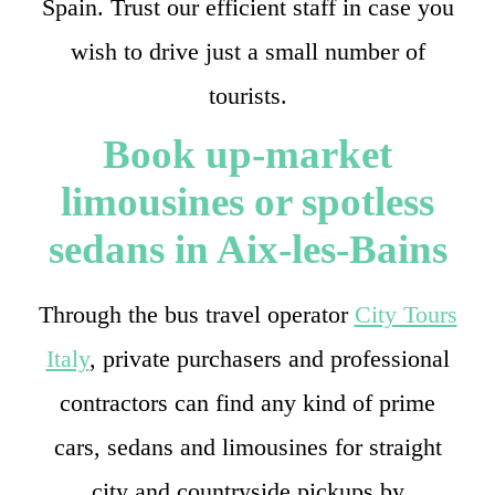
Spain. Trust our efficient staff in case you
wish to drive just a small number of
tourists.
Book up-market
limousines or spotless
sedans in Aix-les-Bains
Through the bus travel operator
City Tours
Italy
, private purchasers and professional
contractors can find any kind of prime
cars, sedans and limousines for straight
city and countryside pickups by