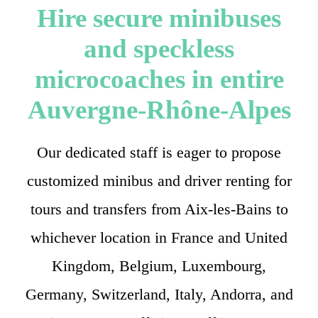
Hire secure minibuses
and speckless
microcoaches in entire
Auvergne-Rhône-Alpes
Our dedicated staff is eager to propose
customized minibus and driver renting for
tours and transfers from Aix-les-Bains to
whichever location in France and United
Kingdom, Belgium, Luxembourg,
Germany, Switzerland, Italy, Andorra, and