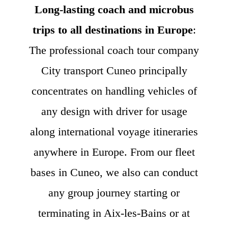
Long-lasting coach and microbus
trips to all destinations in Europe
:
The professional coach tour company
City transport Cuneo principally
concentrates on handling vehicles of
any design with driver for usage
along international voyage itineraries
anywhere in Europe. From our fleet
bases in Cuneo, we also can conduct
any group journey starting or
terminating in Aix-les-Bains or at