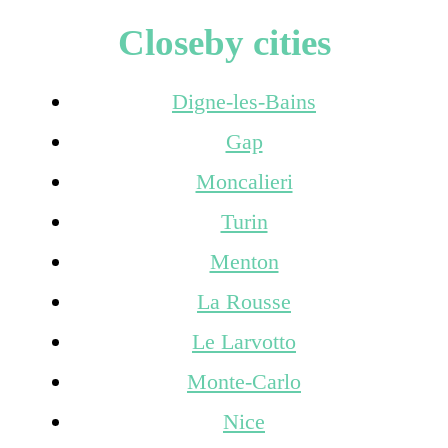
Closeby cities
Digne-les-Bains
Gap
Moncalieri
Turin
Menton
La Rousse
Le Larvotto
Monte-Carlo
Nice