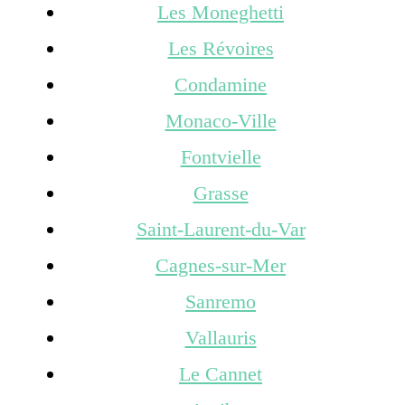
Les Moneghetti
Les Révoires
Condamine
Monaco-Ville
Fontvielle
Grasse
Saint-Laurent-du-Var
Cagnes-sur-Mer
Sanremo
Vallauris
Le Cannet