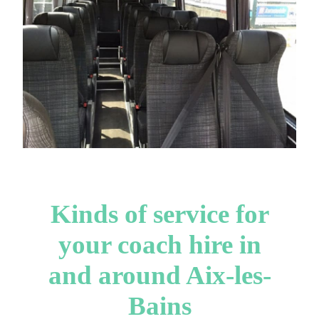
Kinds of service for
your coach hire in
and around Aix-les-
Bains