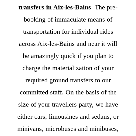
transfers in Aix-les-Bains
: The pre-
booking of immaculate means of
transportation for individual rides
across Aix-les-Bains and near it will
be amazingly quick if you plan to
charge the materialization of your
required ground transfers to our
committed staff. On the basis of the
size of your travellers party, we have
either cars, limousines and sedans, or
minivans, microbuses and minibuses,