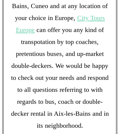
Bains, Cuneo and at any location of
your choice in Europe,
City Tours
Europe
can offer you any kind of
transpotation by top coaches,
pretentious buses, and up-market
double-deckers. We would be happy
to check out your needs and respond
to all questions referring to with
regards to bus, coach or double-
decker rental in Aix-les-Bains and in
its neighborhood.