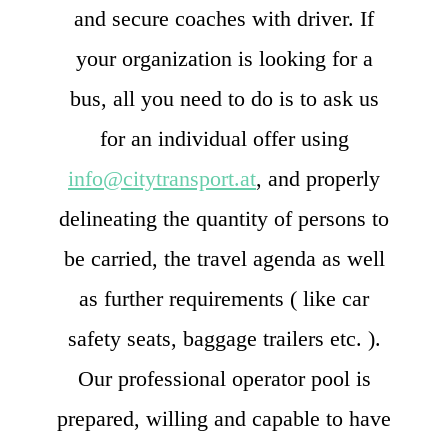
and secure coaches with driver. If
your organization is looking for a
bus, all you need to do is to ask us
for an individual offer using
info@citytransport.at
, and properly
delineating the quantity of persons to
be carried, the travel agenda as well
as further requirements ( like car
safety seats, baggage trailers etc. ).
Our professional operator pool is
prepared, willing and capable to have