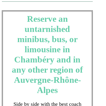
Reserve an
untarnished
minibus, bus, or
limousine in
Chambéry and in
any other region of
Auvergne-Rhône-
Alpes
Side by side with the best coach