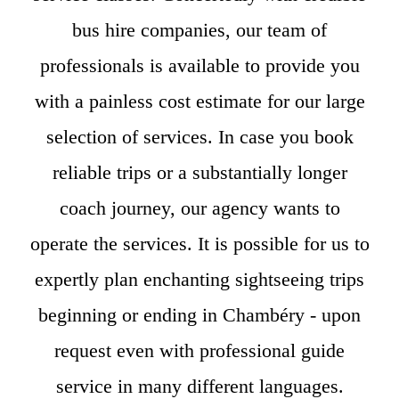
bus hire companies, our team of
professionals is available to provide you
with a painless cost estimate for our large
selection of services. In case you book
reliable trips or a substantially longer
coach journey, our agency wants to
operate the services. It is possible for us to
expertly plan enchanting sightseeing trips
beginning or ending in Chambéry - upon
request even with professional guide
service in many different languages.