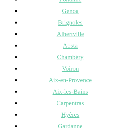
Genoa
Brignoles
Albertville
Aosta
Chambéry
Voiron
Aix-en-Provence
Aix-les-Bains
Carpentras
Hyères
Gardanne