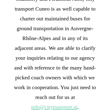
transport Cuneo is as well capable to
charter out maintained buses for
ground transportation in Auvergne-
Rhône-Alpes and in any of its
adjacent areas. We are able to clarify
your inquiries relating to our agency
and with reference to the many hand-
picked coach owners with which we
work in cooperation. You just need to
reach out for us at
info@citytransport.at
.