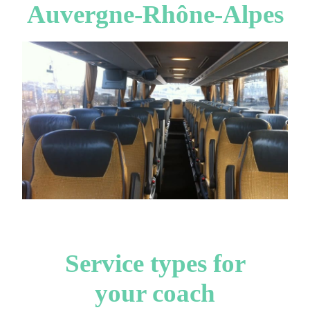
Auvergne-Rhône-Alpes
Service types for
your coach