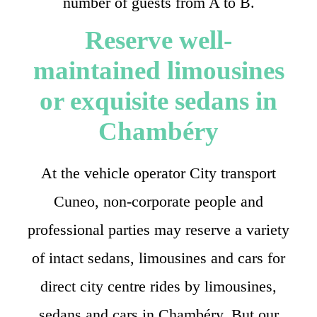
number of guests from A to B.
Reserve well-
maintained limousines
or exquisite sedans in
Chambéry
At the vehicle operator City transport
Cuneo, non-corporate people and
professional parties may reserve a variety
of intact sedans, limousines and cars for
direct city centre rides by limousines,
sedans and cars in Chambéry. But our