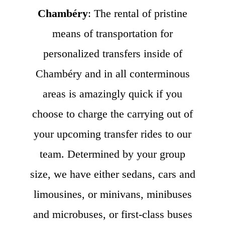
Chambéry
: The rental of pristine
means of transportation for
personalized transfers inside of
Chambéry and in all conterminous
areas is amazingly quick if you
choose to charge the carrying out of
your upcoming transfer rides to our
team. Determined by your group
size, we have either sedans, cars and
limousines, or minivans, minibuses
and microbuses, or first-class buses