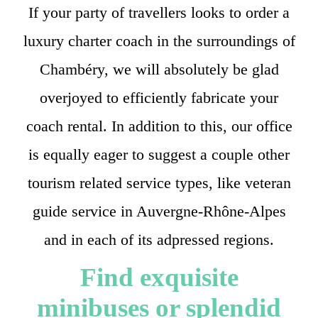
If your party of travellers looks to order a
luxury charter coach in the surroundings of
Chambéry, we will absolutely be glad
overjoyed to efficiently fabricate your
coach rental. In addition to this, our office
is equally eager to suggest a couple other
tourism related service types, like veteran
guide service in Auvergne-Rhône-Alpes
and in each of its adpressed regions.
Find exquisite
minibuses or splendid