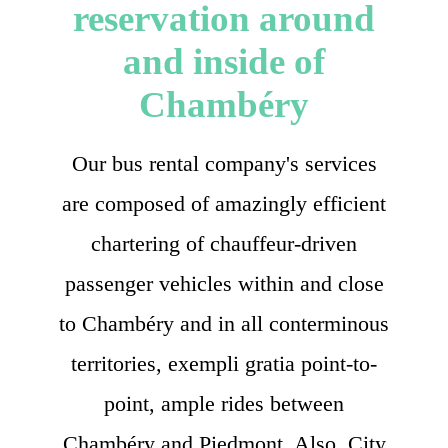
reservation around
and inside of
Chambéry
Our bus rental company's services
are composed of amazingly efficient
chartering of chauffeur-driven
passenger vehicles within and close
to Chambéry and in all conterminous
territories, exempli gratia point-to-
point, ample rides between
Chambéry and Piedmont. Also, City