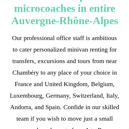
microcoaches in entire
Auvergne-Rhône-Alpes
Our professional office staff is ambitious
to cater personalized minivan renting for
transfers, excursions and tours from near
Chambéry to any place of your choice in
France and United Kingdom, Belgium,
Luxembourg, Germany, Switzerland, Italy,
Andorra, and Spain. Confide in our skilled
team if you wish to move just a small