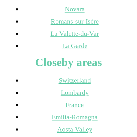
Novara
Romans-sur-Isère
La Valette-du-Var
La Garde
Closeby areas
Switzerland
Lombardy
France
Emilia-Romagna
Aosta Valley