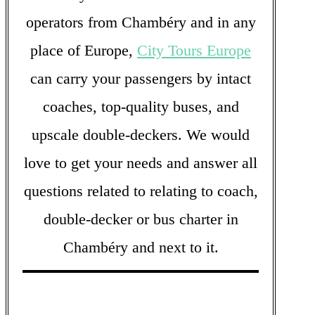
operators from Chambéry and in any
place of Europe,
City Tours Europe
can carry your passengers by intact
coaches, top-quality buses, and
upscale double-deckers. We would
love to get your needs and answer all
questions related to relating to coach,
double-decker or bus charter in
Chambéry and next to it.