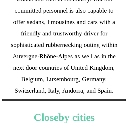
committed personnel is also capable to
offer sedans, limousines and cars with a
friendly and trustworthy driver for
sophisticated rubbernecking outing within
Auvergne-Rhône-Alpes as well as in the
next door countries of United Kingdom,
Belgium, Luxembourg, Germany,
Switzerland, Italy, Andorra, and Spain.
Closeby cities