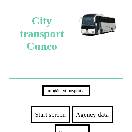
City
transport
Cuneo
info@citytransport.at
Start screen
Agency data