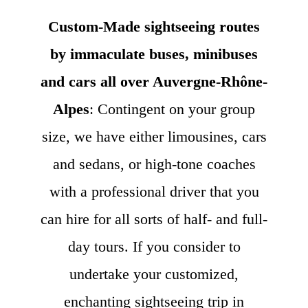
Custom-Made sightseeing routes
by immaculate buses, minibuses
and cars all over Auvergne-Rhône-
Alpes
: Contingent on your group
size, we have either limousines, cars
and sedans, or high-tone coaches
with a professional driver that you
can hire for all sorts of half- and full-
day tours. If you consider to
undertake your customized,
enchanting sightseeing trip in