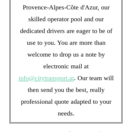
Provence-Alpes-Côte d'Azur, our
skilled operator pool and our
dedicated drivers are eager to be of
use to you. You are more than
welcome to drop us a note by
electronic mail at
info@citytransport.at
. Our team will
then send you the best, really
professional quote adapted to your
needs.