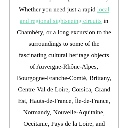
Whether you need just a rapid
local
and regional sightseeing circuits
in
Chambéry, or a long excursion to the
surroundings to some of the
fascinating cultural heritage objects
of Auvergne-Rhône-Alpes,
Bourgogne-Franche-Comté, Brittany,
Centre-Val de Loire, Corsica, Grand
Est, Hauts-de-France, Île-de-France,
Normandy, Nouvelle-Aquitaine,
Occitanie, Pays de la Loire, and