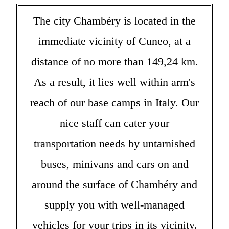
The city Chambéry is located in the
immediate vicinity of Cuneo, at a
distance of no more than 149,24 km.
As a result, it lies well within arm's
reach of our base camps in Italy. Our
nice staff can cater your
transportation needs by untarnished
buses, minivans and cars on and
around the surface of Chambéry and
supply you with well-managed
vehicles for your trips in its vicinity.