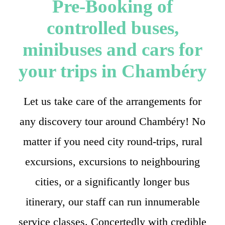
Pre-Booking of
controlled buses,
minibuses and cars for
your trips in Chambéry
Let us take care of the arrangements for
any discovery tour around Chambéry! No
matter if you need city round-trips, rural
excursions, excursions to neighbouring
cities, or a significantly longer bus
itinerary, our staff can run innumerable
service classes. Concertedly with credible