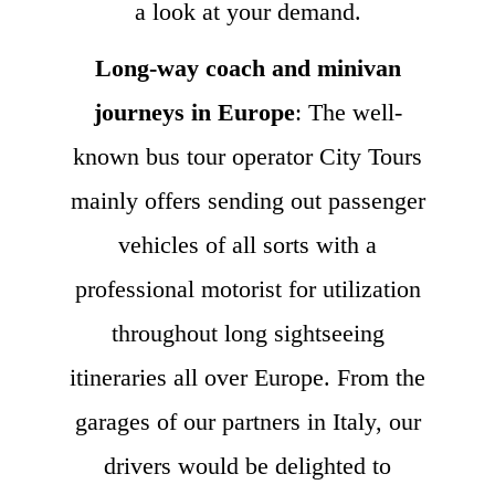
a look at your demand.
Long-way coach and minivan
journeys in Europe
: The well-
known bus tour operator City Tours
mainly offers sending out passenger
vehicles of all sorts with a
professional motorist for utilization
throughout long sightseeing
itineraries all over Europe. From the
garages of our partners in Italy, our
drivers would be delighted to