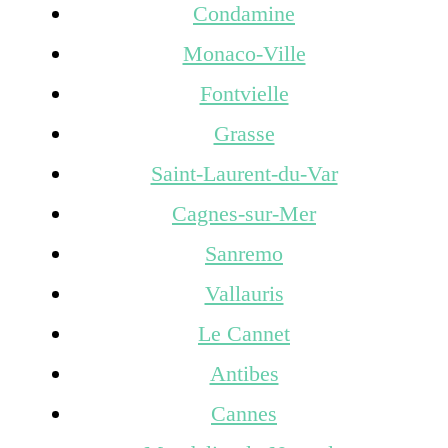
Condamine
Monaco-Ville
Fontvielle
Grasse
Saint-Laurent-du-Var
Cagnes-sur-Mer
Sanremo
Vallauris
Le Cannet
Antibes
Cannes