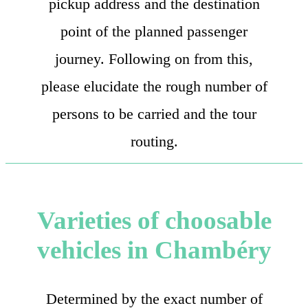
pickup address and the destination
point of the planned passenger
journey. Following on from this,
please elucidate the rough number of
persons to be carried and the tour
routing.
Varieties of choosable
vehicles in Chambéry
Determined by the exact number of