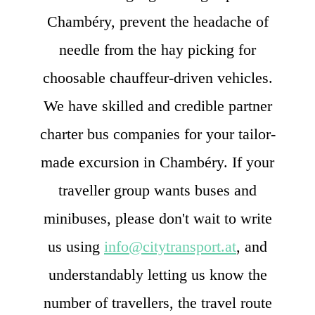
Chambéry, prevent the headache of
needle from the hay picking for
choosable chauffeur-driven vehicles.
We have skilled and credible partner
charter bus companies for your tailor-
made excursion in Chambéry. If your
traveller group wants buses and
minibuses, please don't wait to write
us using
info@citytransport.at
, and
understandably letting us know the
number of travellers, the travel route