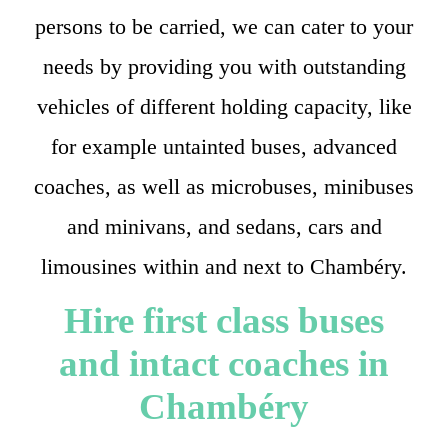
persons to be carried, we can cater to your
needs by providing you with outstanding
vehicles of different holding capacity, like
for example untainted buses, advanced
coaches, as well as microbuses, minibuses
and minivans, and sedans, cars and
limousines within and next to Chambéry.
Hire first class buses
and intact coaches in
Chambéry