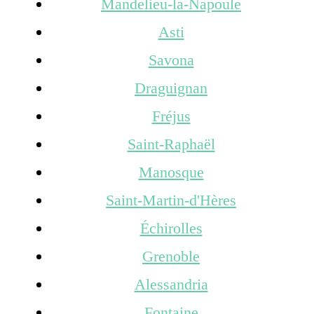
Mandelieu-la-Napoule
Asti
Savona
Draguignan
Fréjus
Saint-Raphaël
Manosque
Saint-Martin-d'Hères
Échirolles
Grenoble
Alessandria
Fontaine