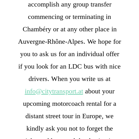
accomplish any group transfer
commencing or terminating in
Chambéry or at any other place in
Auvergne-Rhône-Alpes. We hope for
you to ask us for an individual offer
if you look for an LDC bus with nice
drivers. When you write us at
info@citytransport.at
about your
upcoming motorcoach rental for a
distant street tour in Europe, we
kindly ask you not to forget the