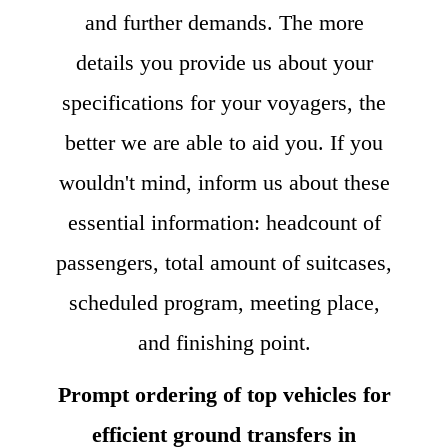
and further demands. The more
details you provide us about your
specifications for your voyagers, the
better we are able to aid you. If you
wouldn't mind, inform us about these
essential information: headcount of
passengers, total amount of suitcases,
scheduled program, meeting place,
and finishing point.
Prompt ordering of top vehicles for
efficient ground transfers in