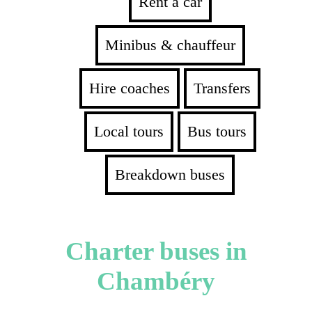
Rent a car
Minibus & chauffeur
Hire coaches
Transfers
Local tours
Bus tours
Breakdown buses
Charter buses in
Chambéry