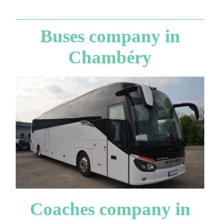
Buses company in
Chambéry
Coaches company in