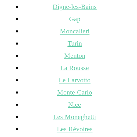
Digne-les-Bains
Gap
Moncalieri
Turin
Menton
La Rousse
Le Larvotto
Monte-Carlo
Nice
Les Moneghetti
Les Révoires