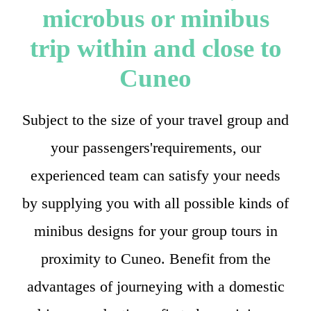
microbus or minibus
trip within and close to
Cuneo
Subject to the size of your travel group and
your passengers'requirements, our
experienced team can satisfy your needs
by supplying you with all possible kinds of
minibus designs for your group tours in
proximity to Cuneo. Benefit from the
advantages of journeying with a domestic