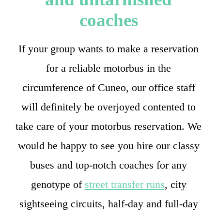
coaches
If your group wants to make a reservation
for a reliable motorbus in the
circumference of Cuneo, our office staff
will definitely be overjoyed contented to
take care of your motorbus reservation. We
would be happy to see you hire our classy
buses and top-notch coaches for any
genotype of
street transfer runs
, city
sightseeing circuits, half-day and full-day