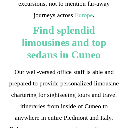
excursions, not to mention far-away
journeys across
Europe
.
Find splendid
limousines and top
sedans in Cuneo
Our well-versed office staff is able and
prepared to provide personalized limousine
chartering for sightseeing tours and travel
itineraries from inside of Cuneo to
anywhere in entire Piedmont and Italy.