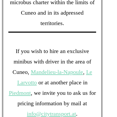
microbus charter within the limits of
Cuneo and in its adpressed
territories.
If you wish to hire an exclusive
minibus with driver in the area of
Cuneo,
Mandelieu-la-Napoule
,
Le
Larvotto
or at another place in
Piedmont
, we invite you to ask us for
pricing information by mail at
info@citytransport.at
.