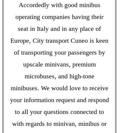
Accordedly with good minibus
operating companies having their
seat in Italy and in any place of
Europe, City transport Cuneo is keen
of transporting your passengers by
upscale minivans, premium
microbuses, and high-tone
minibuses. We would love to receive
your information request and respond
to all your questions connected to
with regards to minivan, minibus or