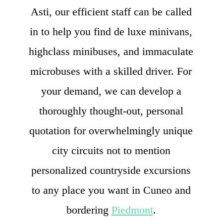
Asti, our efficient staff can be called
in to help you find de luxe minivans,
highclass minibuses, and immaculate
microbuses with a skilled driver. For
your demand, we can develop a
thoroughly thought-out, personal
quotation for overwhelmingly unique
city circuits not to mention
personalized countryside excursions
to any place you want in Cuneo and
bordering
Piedmont
.