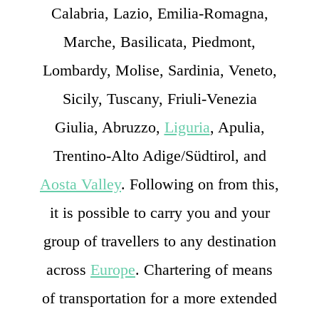
Calabria, Lazio, Emilia-Romagna,
Marche, Basilicata, Piedmont,
Lombardy, Molise, Sardinia, Veneto,
Sicily, Tuscany, Friuli-Venezia
Giulia, Abruzzo,
Liguria
, Apulia,
Trentino-Alto Adige/Südtirol, and
Aosta Valley
. Following on from this,
it is possible to carry you and your
group of travellers to any destination
across
Europe
. Chartering of means
of transportation for a more extended