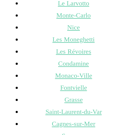
Le Larvotto
Monte-Carlo
Nice
Les Moneghetti
Les Révoires
Condamine
Monaco-Ville
Fontvielle
Grasse
Saint-Laurent-du-Var
Cagnes-sur-Mer