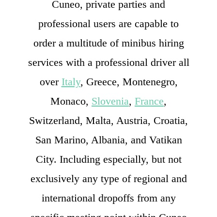
Cuneo, private parties and
professional users are capable to
order a multitude of minibus hiring
services with a professional driver all
over
Italy
, Greece, Montenegro,
Monaco,
Slovenia
,
France
,
Switzerland, Malta, Austria, Croatia,
San Marino, Albania, and Vatikan
City. Including especially, but not
exclusively any type of regional and
international dropoffs from any