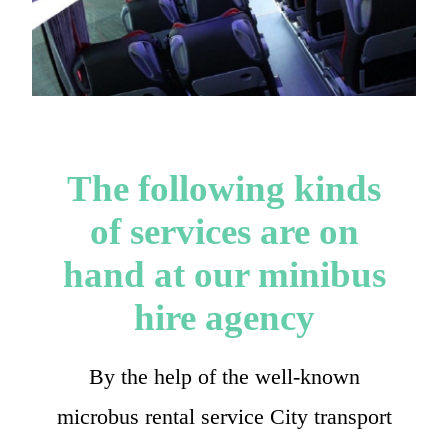
The following kinds
of services are on
hand at our minibus
hire agency
By the help of the well-known
microbus rental service City transport