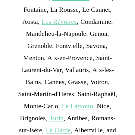
Fontaine, La Rousse, Le Cannet,
Aosta,
Les Révoires
, Condamine,
Mandelieu-la-Napoule, Genoa,
Grenoble, Fontvielle, Savona,
Menton, Aix-en-Provence, Saint-
Laurent-du-Var, Vallauris, Aix-les-
Bains, Cannes, Grasse, Voiron,
Saint-Martin-d'Hères, Saint-Raphaël,
Monte-Carlo,
Le Larvotto
, Nice,
Brignoles,
Turin
, Antibes, Romans-
sur-Isère,
La Garde
, Albertville, and