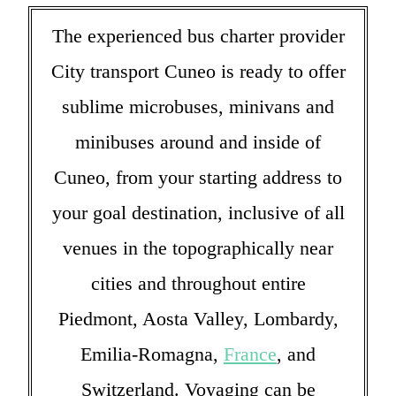
The experienced bus charter provider
City transport Cuneo is ready to offer
sublime microbuses, minivans and
minibuses around and inside of
Cuneo, from your starting address to
your goal destination, inclusive of all
venues in the topographically near
cities and throughout entire
Piedmont, Aosta Valley, Lombardy,
Emilia-Romagna,
France
, and
Switzerland. Voyaging can be