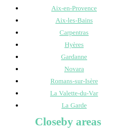
Aix-en-Provence
Aix-les-Bains
Carpentras
Hyères
Gardanne
Novara
Romans-sur-Isère
La Valette-du-Var
La Garde
Closeby areas