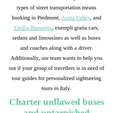
types of street transportation means
booking in Piedmont,
Aosta Valley
, and
Emilia-Romagna
, exempli gratia cars,
sedans and limousines as well as buses
and coaches along with a driver.
Additionally, our team wants to help you
out if your group of travellers is in need of
tour guides for personalized sightseeing
tours in Italy.
Charter unflawed buses
and untarnished