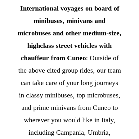
International voyages on board of
minibuses, minivans and
microbuses and other medium-size,
highclass street vehicles with
chauffeur from Cuneo
: Outside of
the above cited group rides, our team
can take care of your long journeys
in classy minibuses, top microbuses,
and prime minivans from Cuneo to
wherever you would like in Italy,
including Campania, Umbria,