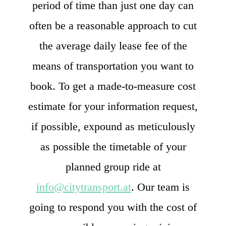
period of time than just one day can
often be a reasonable approach to cut
the average daily lease fee of the
means of transportation you want to
book. To get a made-to-measure cost
estimate for your information request,
if possible, expound as meticulously
as possible the timetable of your
planned group ride at
info@citytransport.at
. Our team is
going to respond you with the cost of