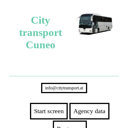
City
transport
Cuneo
info@citytransport.at
Start screen
Agency data