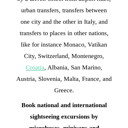
urban transfers, transfers between
one city and the other in Italy, and
transfers to places in other nations,
like for instance Monaco, Vatikan
City, Switzerland, Montenegro,
Croatia
, Albania, San Marino,
Austria, Slovenia, Malta, France, and
Greece.
Book national and international
sightseeing excursions by
microbuses, minivans and