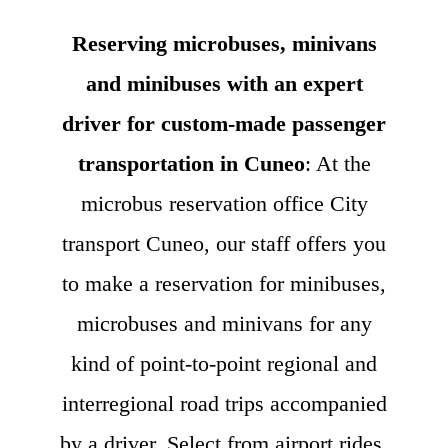
Reserving microbuses, minivans
and minibuses with an expert
driver for custom-made passenger
transportation in Cuneo
: At the
microbus reservation office City
transport Cuneo, our staff offers you
to make a reservation for minibuses,
microbuses and minivans for any
kind of point-to-point regional and
interregional road trips accompanied
by a driver. Select from airport rides,