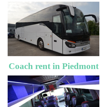
Coach rent in Piedmont