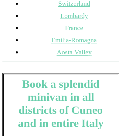
Switzerland
Lombardy
France
Emilia-Romagna
Aosta Valley
Book a splendid
minivan in all
districts of Cuneo
and in entire Italy