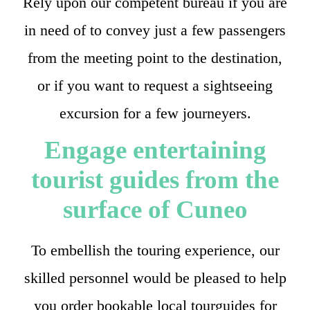
Rely upon our competent bureau if you are
in need of to convey just a few passengers
from the meeting point to the destination,
or if you want to request a sightseeing
excursion for a few journeyers.
Engage entertaining
tourist guides from the
surface of Cuneo
To embellish the touring experience, our
skilled personnel would be pleased to help
you order bookable local tourguides for