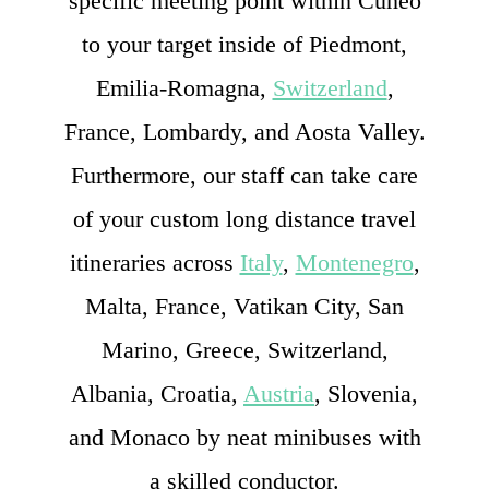
specific meeting point within Cuneo
to your target inside of Piedmont,
Emilia-Romagna,
Switzerland
,
France, Lombardy, and Aosta Valley.
Furthermore, our staff can take care
of your custom long distance travel
itineraries across
Italy
,
Montenegro
,
Malta, France, Vatikan City, San
Marino, Greece, Switzerland,
Albania, Croatia,
Austria
, Slovenia,
and Monaco by neat minibuses with
a skilled conductor.