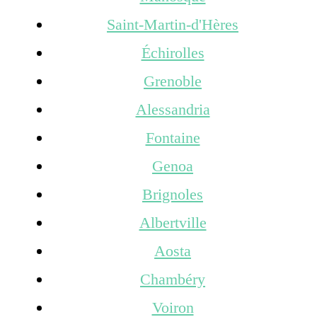
Saint-Martin-d'Hères
Échirolles
Grenoble
Alessandria
Fontaine
Genoa
Brignoles
Albertville
Aosta
Chambéry
Voiron