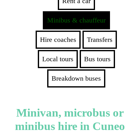
Rent a car
Minibus & chauffeur
Hire coaches
Transfers
Local tours
Bus tours
Breakdown buses
Minivan, microbus or
minibus hire in Cuneo