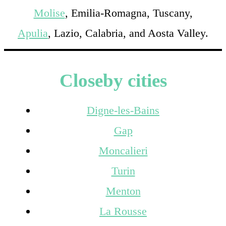
Molise
, Emilia-Romagna, Tuscany,
Apulia
, Lazio, Calabria, and Aosta Valley.
Closeby cities
Digne-les-Bains
Gap
Moncalieri
Turin
Menton
La Rousse