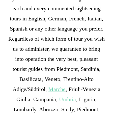
each and every commented sightseeing
tours in English, German, French, Italian,
Spanish or any other language you prefer.
Regardless of which form of tour you wish
us to administer, we guarantee to bring
into operation the very best, pleasant
tourist guides from Piedmont, Sardinia,
Basilicata, Veneto, Trentino-Alto
Adige/Südtirol,
Marche
, Friuli-Venezia
Giulia, Campania,
Umbria
, Liguria,
Lombardy, Abruzzo, Sicily, Piedmont,