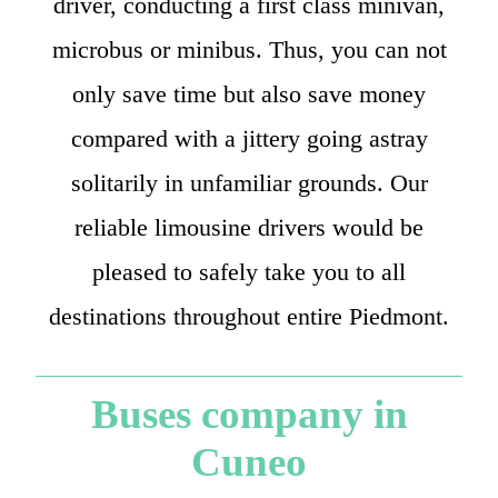
driver, conducting a first class minivan,
microbus or minibus. Thus, you can not
only save time but also save money
compared with a jittery going astray
solitarily in unfamiliar grounds. Our
reliable limousine drivers would be
pleased to safely take you to all
destinations throughout entire Piedmont.
Buses company in
Cuneo