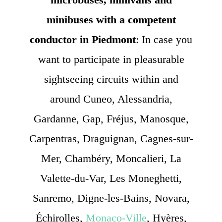
minibuses with a competent
conductor in Piedmont
: In case you
want to participate in pleasurable
sightseeing circuits within and
around Cuneo, Alessandria,
Gardanne, Gap, Fréjus, Manosque,
Carpentras, Draguignan, Cagnes-sur-
Mer, Chambéry, Moncalieri, La
Valette-du-Var, Les Moneghetti,
Sanremo, Digne-les-Bains, Novara,
Échirolles,
Monaco-Ville
, Hyères,