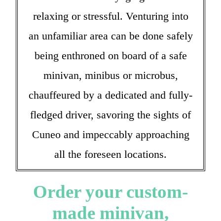
relaxing or stressful. Venturing into
an unfamiliar area can be done safely
being enthroned on board of a safe
minivan, minibus or microbus,
chauffeured by a dedicated and fully-
fledged driver, savoring the sights of
Cuneo and impeccably approaching
all the foreseen locations.
Order your custom-
made minivan,