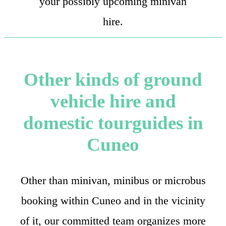
your possibly upcoming minivan
hire.
Other kinds of ground
vehicle hire and
domestic tourguides in
Cuneo
Other than minivan, minibus or microbus
booking within Cuneo and in the vicinity
of it, our committed team organizes more