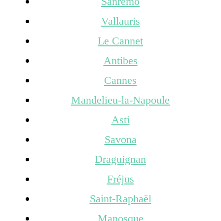
Sanremo
Vallauris
Le Cannet
Antibes
Cannes
Mandelieu-la-Napoule
Asti
Savona
Draguignan
Fréjus
Saint-Raphaël
Manosque