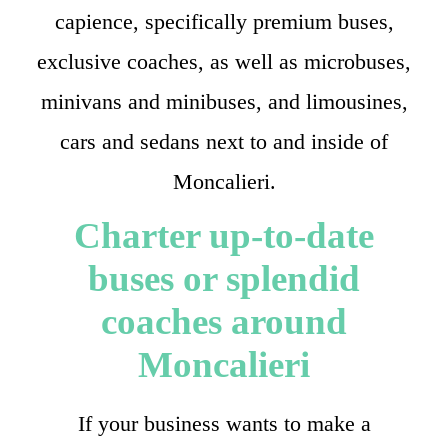
capience, specifically premium buses,
exclusive coaches, as well as microbuses,
minivans and minibuses, and limousines,
cars and sedans next to and inside of
Moncalieri.
Charter up-to-date
buses or splendid
coaches around
Moncalieri
If your business wants to make a