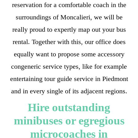
reservation for a comfortable coach in the
surroundings of Moncalieri, we will be
really proud to expertly map out your bus
rental. Together with this, our office does
equally want to propose some accessory
congeneric service types, like for example
entertaining tour guide service in Piedmont
and in every single of its adjacent regions.
Hire outstanding
minibuses or egregious
microcoaches in