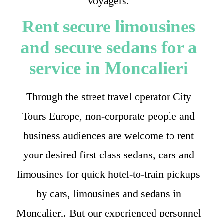
voyagers.
Rent secure limousines
and secure sedans for a
service in Moncalieri
Through the street travel operator City
Tours Europe, non-corporate people and
business audiences are welcome to rent
your desired first class sedans, cars and
limousines for quick hotel-to-train pickups
by cars, limousines and sedans in
Moncalieri. But our experienced personnel