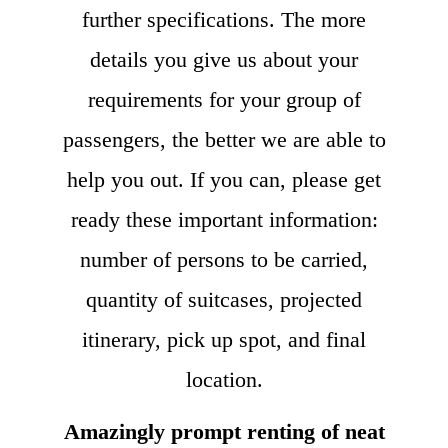
further specifications. The more
details you give us about your
requirements for your group of
passengers, the better we are able to
help you out. If you can, please get
ready these important information:
number of persons to be carried,
quantity of suitcases, projected
itinerary, pick up spot, and final
location.
Amazingly prompt renting of neat