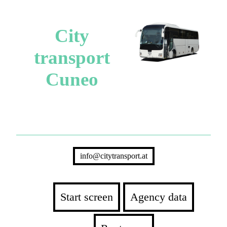
City
transport
Cuneo
info@citytransport.at
Start screen
Agency data