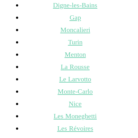
Digne-les-Bains
Gap
Moncalieri
Turin
Menton
La Rousse
Le Larvotto
Monte-Carlo
Nice
Les Moneghetti
Les Révoires