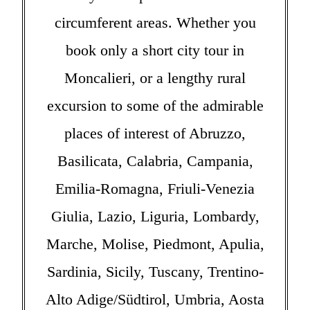
circumferent areas. Whether you
book only a short city tour in
Moncalieri, or a lengthy rural
excursion to some of the admirable
places of interest of Abruzzo,
Basilicata, Calabria, Campania,
Emilia-Romagna, Friuli-Venezia
Giulia, Lazio, Liguria, Lombardy,
Marche, Molise, Piedmont, Apulia,
Sardinia, Sicily, Tuscany, Trentino-
Alto Adige/Südtirol, Umbria, Aosta