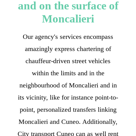
and on the surface of
Moncalieri
Our agency's services encompass
amazingly express chartering of
chauffeur-driven street vehicles
within the limits and in the
neighbourhood of Moncalieri and in
its vicinity, like for instance point-to-
point, personalized transfers linking
Moncalieri and Cuneo. Additionally,
City transport Cuneo can as well rent