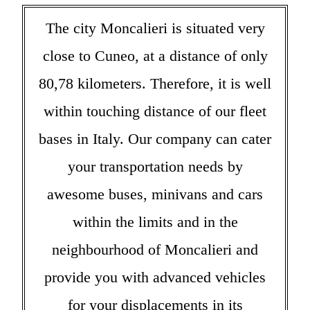
The city Moncalieri is situated very
close to Cuneo, at a distance of only
80,78 kilometers. Therefore, it is well
within touching distance of our fleet
bases in Italy. Our company can cater
your transportation needs by
awesome buses, minivans and cars
within the limits and in the
neighbourhood of Moncalieri and
provide you with advanced vehicles
for your displacements in its