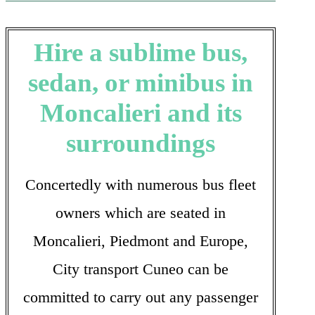
Hire a sublime bus,
sedan, or minibus in
Moncalieri and its
surroundings
Concertedly with numerous bus fleet
owners which are seated in
Moncalieri, Piedmont and Europe,
City transport Cuneo can be
committed to carry out any passenger