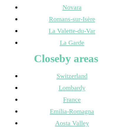
Novara
Romans-sur-Isère
La Valette-du-Var
La Garde
Closeby areas
Switzerland
Lombardy
France
Emilia-Romagna
Aosta Valley