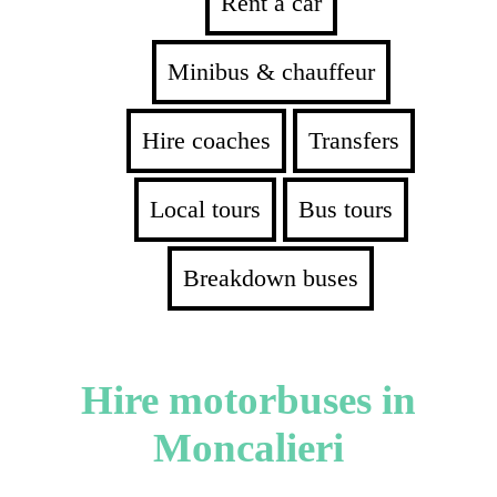
Rent a car
Minibus & chauffeur
Hire coaches
Transfers
Local tours
Bus tours
Breakdown buses
Hire motorbuses in
Moncalieri