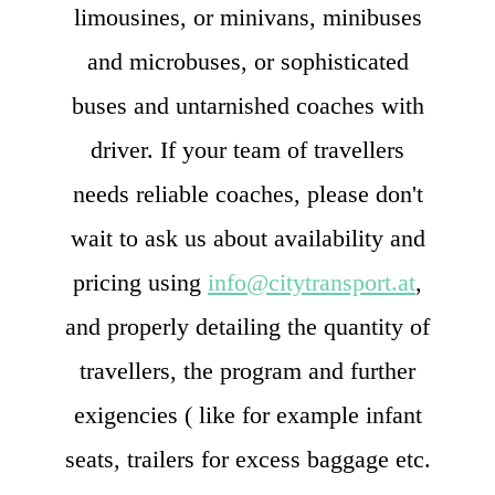
limousines, or minivans, minibuses
and microbuses, or sophisticated
buses and untarnished coaches with
driver. If your team of travellers
needs reliable coaches, please don't
wait to ask us about availability and
pricing using
info@citytransport.at
,
and properly detailing the quantity of
travellers, the program and further
exigencies ( like for example infant
seats, trailers for excess baggage etc.