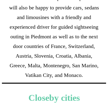
will also be happy to provide cars, sedans
and limousines with a friendly and
experienced driver for guided sightseeing
outing in Piedmont as well as to the next
door countries of France, Switzerland,
Austria, Slovenia, Croatia, Albania,
Greece, Malta, Montenegro, San Marino,
Vatikan City, and Monaco.
Closeby cities