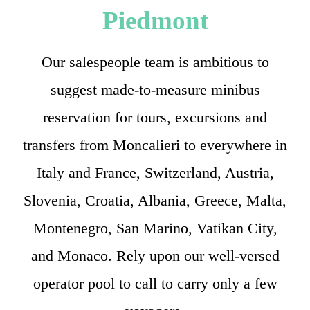
Piedmont
Our salespeople team is ambitious to
suggest made-to-measure minibus
reservation for tours, excursions and
transfers from Moncalieri to everywhere in
Italy and France, Switzerland, Austria,
Slovenia, Croatia, Albania, Greece, Malta,
Montenegro, San Marino, Vatikan City,
and Monaco. Rely upon our well-versed
operator pool to call to carry only a few