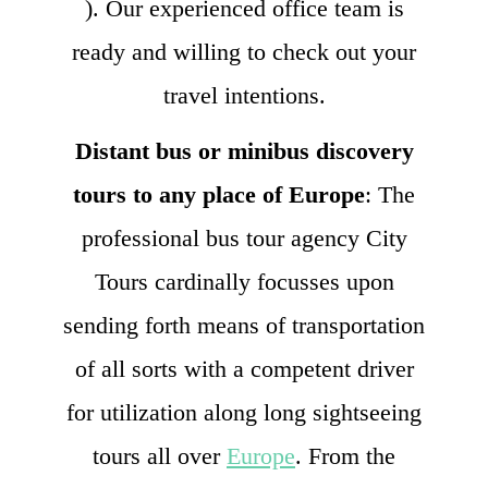
). Our experienced office team is
ready and willing to check out your
travel intentions.
Distant bus or minibus discovery
tours to any place of Europe
: The
professional bus tour agency City
Tours cardinally focusses upon
sending forth means of transportation
of all sorts with a competent driver
for utilization along long sightseeing
tours all over
Europe
. From the