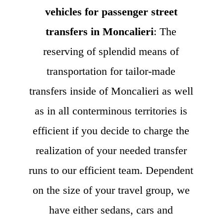
vehicles for passenger street
transfers in Moncalieri
: The
reserving of splendid means of
transportation for tailor-made
transfers inside of Moncalieri as well
as in all conterminous territories is
efficient if you decide to charge the
realization of your needed transfer
runs to our efficient team. Dependent
on the size of your travel group, we
have either sedans, cars and