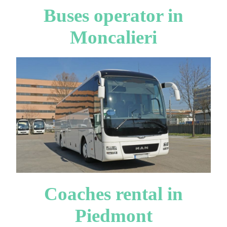
Buses operator in
Moncalieri
Coaches rental in
Piedmont