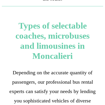
Types of selectable
coaches, microbuses
and limousines in
Moncalieri
Depending on the accurate quantity of
passengers, our professional bus rental
experts can satisfy your needs by lending
you sophisticated vehicles of diverse