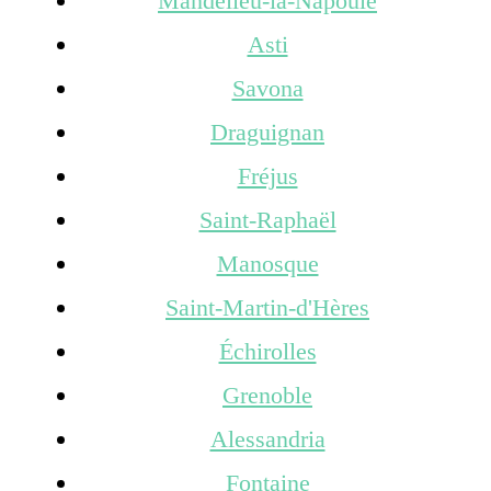
Mandelieu-la-Napoule
Asti
Savona
Draguignan
Fréjus
Saint-Raphaël
Manosque
Saint-Martin-d'Hères
Échirolles
Grenoble
Alessandria
Fontaine