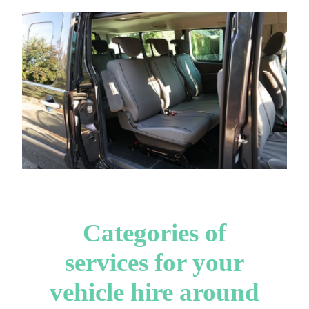
Categories of
services for your
vehicle hire around