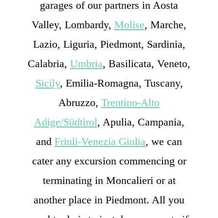
garages of our partners in Aosta
Valley, Lombardy,
Molise
, Marche,
Lazio, Liguria, Piedmont, Sardinia,
Calabria,
Umbria
, Basilicata, Veneto,
Sicily
, Emilia-Romagna, Tuscany,
Abruzzo,
Trentino-Alto
Adige/Südtirol
, Apulia, Campania,
and
Friuli-Venezia Giulia
, we can
cater any excursion commencing or
terminating in Moncalieri or at
another place in Piedmont. All you