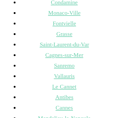
Condamine
Monaco-Ville
Fontvielle
Grasse
Saint-Laurent-du-Var
Cagnes-sur-Mer
Sanremo
Vallauris
Le Cannet
Antibes
Cannes