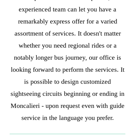
experienced team can let you have a
remarkably express offer for a varied
assortment of services. It doesn't matter
whether you need regional rides or a
notably longer bus journey, our office is
looking forward to perform the services. It
is possible to design customized
sightseeing circuits beginning or ending in
Moncalieri - upon request even with guide
service in the language you prefer.