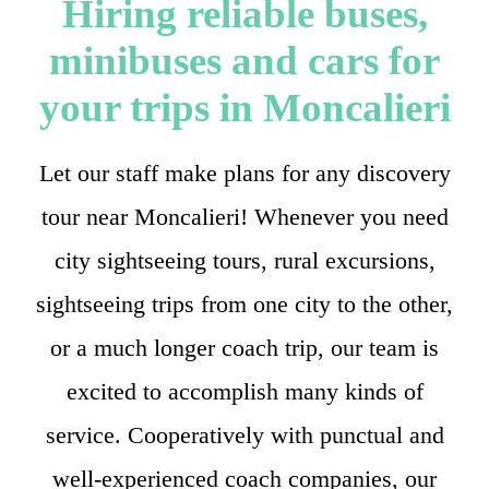
Hiring reliable buses,
minibuses and cars for
your trips in Moncalieri
Let our staff make plans for any discovery
tour near Moncalieri! Whenever you need
city sightseeing tours, rural excursions,
sightseeing trips from one city to the other,
or a much longer coach trip, our team is
excited to accomplish many kinds of
service. Cooperatively with punctual and
well-experienced coach companies, our