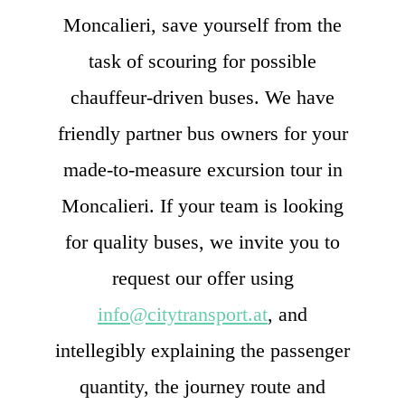
Moncalieri, save yourself from the
task of scouring for possible
chauffeur-driven buses. We have
friendly partner bus owners for your
made-to-measure excursion tour in
Moncalieri. If your team is looking
for quality buses, we invite you to
request our offer using
info@citytransport.at
, and
intellegibly explaining the passenger
quantity, the journey route and