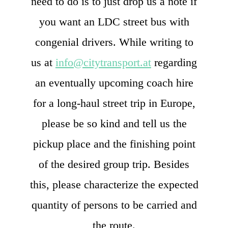
need to do is to just drop us a note if
you want an LDC street bus with
congenial drivers. While writing to
us at
info@citytransport.at
regarding
an eventually upcoming coach hire
for a long-haul street trip in Europe,
please be so kind and tell us the
pickup place and the finishing point
of the desired group trip. Besides
this, please characterize the expected
quantity of persons to be carried and
the route.