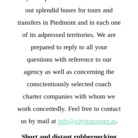
out splendid buses for tours and
transfers in Piedmont and in each one
of its adpressed territories. We are
prepared to reply to all your
questions with reference to our
agency as well as concerning the
conscientiously selected coach
charter companies with whom we
work concertedly. Feel free to contact
us by mail at
info@citytransport.at
.
Short and distant rubbernecking