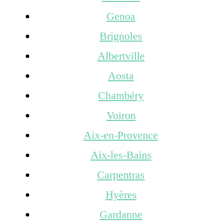
Genoa
Brignoles
Albertville
Aosta
Chambéry
Voiron
Aix-en-Provence
Aix-les-Bains
Carpentras
Hyères
Gardanne