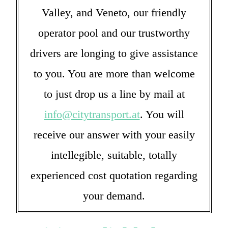
Valley, and Veneto, our friendly
operator pool and our trustworthy
drivers are longing to give assistance
to you. You are more than welcome
to just drop us a line by mail at
info@citytransport.at
. You will
receive our answer with your easily
intellegible, suitable, totally
experienced cost quotation regarding
your demand.