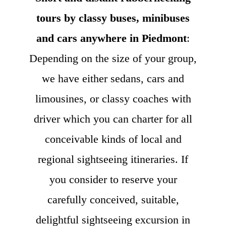
tours by classy buses, minibuses
and cars anywhere in Piedmont
:
Depending on the size of your group,
we have either sedans, cars and
limousines, or classy coaches with
driver which you can charter for all
conceivable kinds of local and
regional sightseeing itineraries. If
you consider to reserve your
carefully conceived, suitable,
delightful sightseeing excursion in