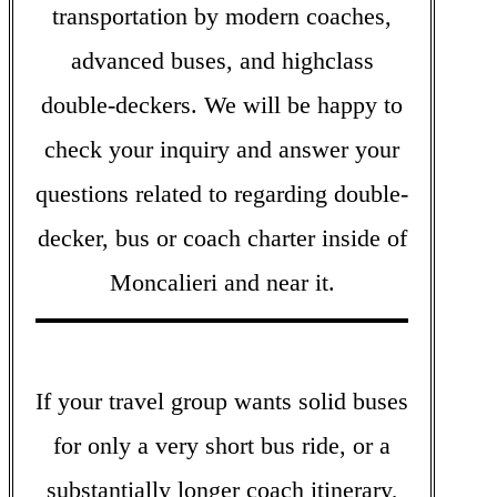
transportation by modern coaches,
advanced buses, and highclass
double-deckers. We will be happy to
check your inquiry and answer your
questions related to regarding double-
decker, bus or coach charter inside of
Moncalieri and near it.
If your travel group wants solid buses
for only a very short bus ride, or a
substantially longer coach itinerary,