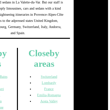
d sedans in La Valette-du-Var. But our staff is
pply limousines, cars and sedans with a kind
 sightseeing itineraries in Provence-Alpes-Côte
as to the adpressed states United Kingdom,
rg, Germany, Switzerland, Italy, Andorra,
and Spain.
by
Closeby
s
areas
-Bains
Switzerland
Lombardy
eri
France
n
Emilia-Romagna
n
Aosta Valley
sse