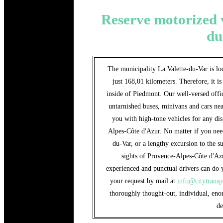
Reserve motorized v
du
The municipality La Valette-du-Var is loc
just 168,01 kilometers. Therefore, it is
inside of Piedmont. Our well-versed offic
untarnished buses, minivans and cars nea
you with high-tone vehicles for any di
Alpes-Côte d'Azur. No matter if you need 
du-Var, or a lengthy excursion to the s
sights of Provence-Alpes-Côte d'Az
experienced and punctual drivers can do y
your request by mail at
info@citytransp
thoroughly thought-out, individual, eno
d