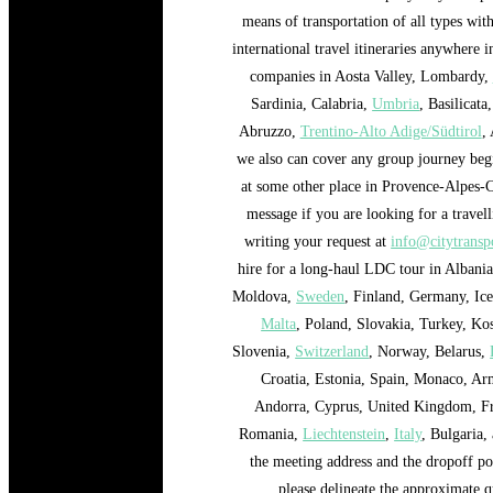
means of transportation of all types wit
international travel itineraries anywhere 
companies in Aosta Valley, Lombardy,
Sardinia, Calabria,
Umbria
, Basilicata
Abruzzo,
Trentino-Alto Adige/Südtirol
,
we also can cover any group journey begi
at some other place in Provence-Alpes-C
message if you are looking for a travel
writing your request at
info@citytranspo
hire for a long-haul LDC tour in Albani
Moldova,
Sweden
, Finland, Germany, Ic
Malta
, Poland, Slovakia, Turkey, K
Slovenia,
Switzerland
, Norway, Belarus,
Croatia, Estonia, Spain, Monaco, Ar
Andorra, Cyprus, United Kingdom, F
Romania,
Liechtenstein
,
Italy
, Bulgaria,
the meeting address and the dropoff poi
please delineate the approximate q