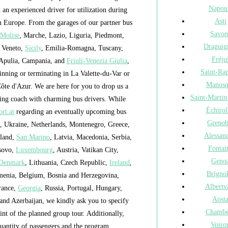
Napou
h an experienced driver for utilization during
Asti
in Europe. From the garages of our partner bus
Savon
Molise
, Marche, Lazio, Liguria, Piedmont,
Draguig
, Veneto,
Sicily
, Emilia-Romagna, Tuscany,
Fréju
 Apulia, Campania, and
Friuli-Venezia Giulia
,
Saint-Ra
nning or terminating in La Valette-du-Var or
Manosq
ôte d'Azur. We are here for you to drop us a
Saint-Martin
ling coach with charming bus drivers. While
Échirol
rt.at
regarding an eventually upcoming bus
Grenob
a, Ukraine, Netherlands, Montenegro, Greece,
Alessand
eland,
San Marino
, Latvia, Macedonia, Serbia,
Fontai
osovo,
Luxembourg
, Austria, Vatikan City,
Geno
Denmark
, Lithuania, Czech Republic,
Ireland
,
Brigno
menia, Belgium, Bosnia and Herzegovina,
Albertvi
rance,
Georgia
, Russia, Portugal, Hungary,
Aost
 and Azerbaijan, we kindly ask you to specify
Chambé
nt of the planned group tour. Additionally,
Voiro
uantity of passengers and the program.