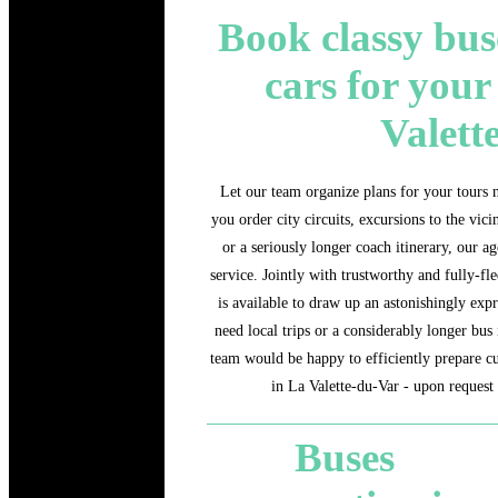
Book classy bus
cars for your
Valett
Let our team organize plans for your tours n
you order city circuits, excursions to the vici
or a seriously longer coach itinerary, our a
service. Jointly with trustworthy and fully-fl
is available to draw up an astonishingly expr
need local trips or a considerably longer bus 
team would be happy to efficiently prepare c
in La Valette-du-Var - upon request 
Buses