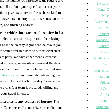
ying the number of passengers, the routing and
Le Larv
u tell us about your specifications for your
Monte-C
le to give assistance to. Please be so kind to
Nice
 travellers, quantity of suitcases, desired tour
Les Moneg
n, and finishing address.
Les Révo
ior vehicles for coach road transfers in La
Condam
ainless means of transportation for relaxing
Monaco-V
l as in the closeby regions can be easy if you
Fontvie
 desired transfer rides to our efficient staff.
Grass
ers party, we have either sedans, cars and
Saint-Laur
nd minivans, or seamless buses and flawless
Var
eam is in need of quality buses, you just need
Cagnes-su
tytransport.at
, and minutely delineating the
Sanre
he tour plan and further needs ( for example
Vallaur
age etc. ). Our team is prepared, willing and
Le Can
 your travel itinerary.
Antib
Canne
ineraries to any country of Europe
: The
Mandelie
t Cuneo generally specializes in sending out