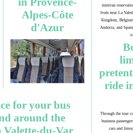
in Provence-
minivan reservatio
Alpes-Côte
from near La Valet
Kingdom, Belgium,
d'Azur
Andorra, and Spain
t
Bo
li
pretent
ride i
ice for your bus
Through the tour c
and around the
business passengers
a Valette-du-Var
cars and limou