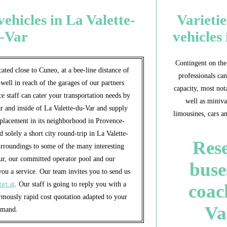
ehicles in La Valette-
Varietie
-Var
vehicles
Contingent on the 
ated close to Cuneo, at a bee-line distance of
professionals can
 well in reach of the garages of our partners
capacity, most nota
e staff can cater your transportation needs by
well as miniva
r and inside of La Valette-du-Var and supply
limousines, cars a
splacement in its neighborhood in Provence-
solely a short city round-trip in La Valette-
Rese
urroundings to some of the many interesting
ur, our committed operator pool and our
buse
ou a service. Our team invites you to send us
ort.at
. Our staff is going to reply you with a
coac
rmously rapid cost quotation adapted to your
Va
emand.