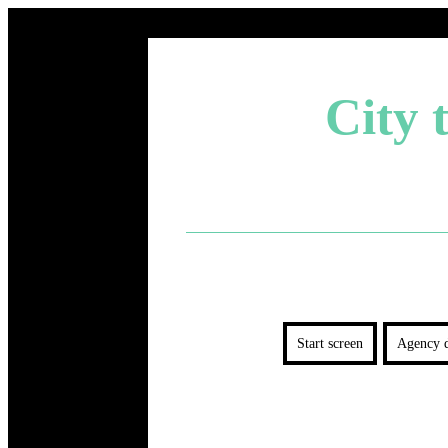
City 
Start screen
Agency d