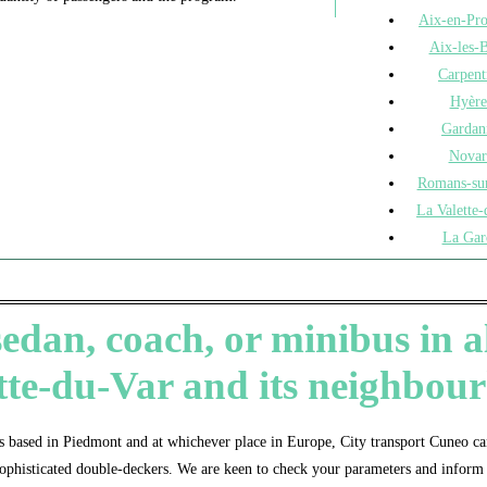
Aix-en-Pr
Aix-les-B
Carpent
Hyère
Gardan
Novar
Romans-sur
La Valette-
La Gar
dan, coach, or minibus in all
tte-du-Var and its neighbou
 based in Piedmont and at whichever place in Europe, City transport Cuneo can
ophisticated double-deckers. We are keen to check your parameters and inform 