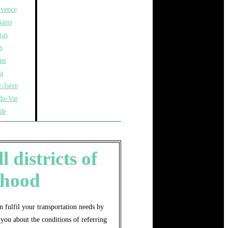
ovence
ains
ras
s
ne
a
-Isère
du-Var
de
 districts of
rhood
 fulfil your transportation needs by
you about the conditions of referring