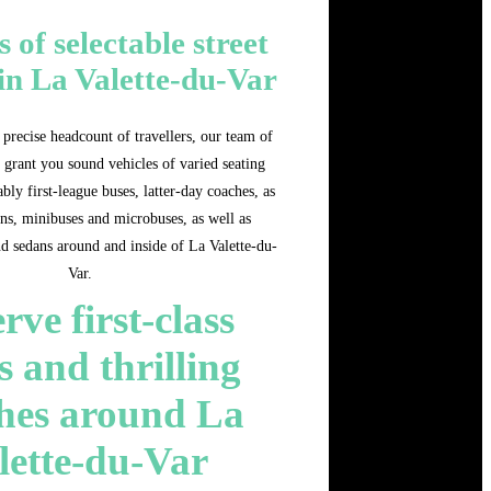
s of selectable street
 in La Valette-du-Var
precise headcount of travellers, our team of
 grant you sound vehicles of varied seating
bly first-league buses, latter-day coaches, as
ns, minibuses and microbuses, as well as
nd sedans around and inside of La Valette-du-
Var.
rve first-class
s and thrilling
hes around La
lette-du-Var