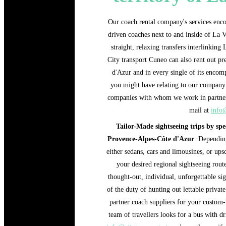
Our coach rental company's services encom
driven coaches next to and inside of La Va
straight, relaxing transfers interlinking
City transport Cuneo can also rent out p
d'Azur and in every single of its encomp
you might have relating to our company 
companies with whom we work in partner
mail at
info@
Tailor-Made sightseeing trips by spe
Provence-Alpes-Côte d'Azur
: Depending
either sedans, cars and limousines, or ups
your desired regional sightseeing rout
thought-out, individual, unforgettable sig
of the duty of hunting out lettable privat
partner coach suppliers for your custom-
team of travellers looks for a bus with d