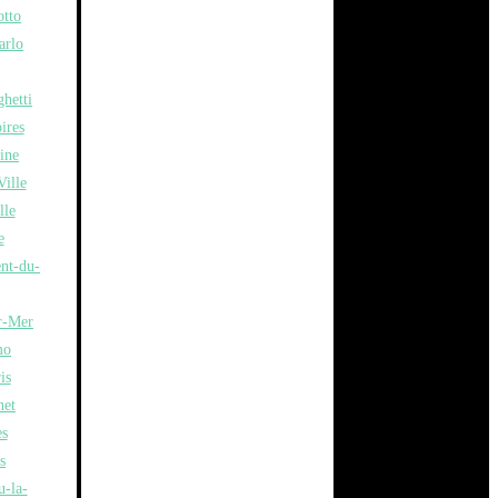
otto
arlo
hetti
ires
ine
ille
lle
e
ent-du-
r-Mer
mo
is
net
es
s
u-la-