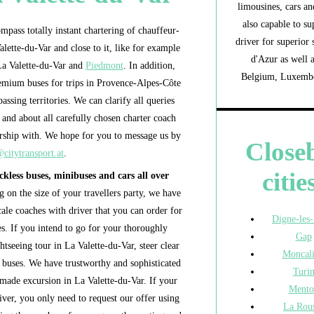
limousines, cars an
also capable to su
pass totally instant chartering of chauffeur-
driver for superior
lette-du-Var and close to it, like for example
d'Azur as well 
 La Valette-du-Var and
Piedmont
. In addition,
Belgium, Luxembou
remium buses for trips in Provence-Alpes-Côte
assing territories. We can clarify all queries
and about all carefully chosen charter coach
ship with. We hope for you to message us by
Close
citytransport.at
.
citie
ckless buses, minibuses and cars all over
 on the size of your travellers party, we have
cale coaches with driver that you can order for
Digne-les
es. If you intend to go for your thoroughly
Gap
htseeing tour in La Valette-du-Var, steer clear
Moncali
e buses. We have trustworthy and sophisticated
Turi
made excursion in La Valette-du-Var. If your
Mento
river, you only need to request our offer using
La Rou