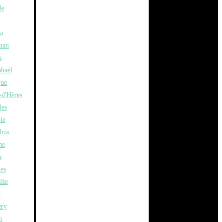
le
a
nan
s
phaël
ue
-d'Hères
les
le
ria
ne
a
les
lle
a
ry
n