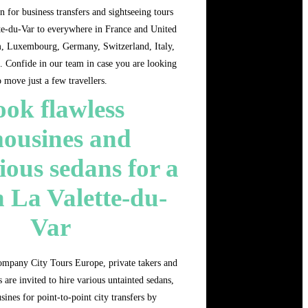
n for business transfers and sightseeing tours
te-du-Var to everywhere in France and United
 Luxembourg, Germany, Switzerland, Italy,
. Confide in our team in case you are looking
o move just a few travellers.
ok flawless
mousines and
ious sedans for a
n La Valette-du-
Var
ompany City Tours Europe, private takers and
 are invited to hire various untainted sedans,
sines for point-to-point city transfers by