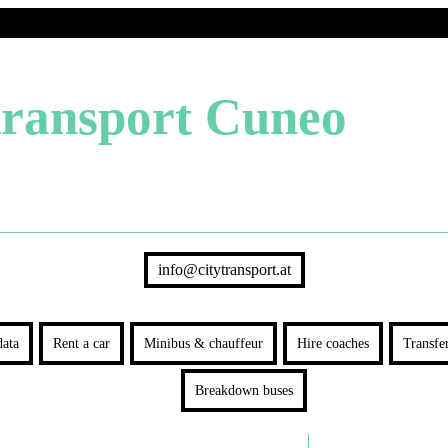
transport Cuneo
info@citytransport.at
ata
Rent a car
Minibus & chauffeur
Hire coaches
Transfe
Breakdown buses