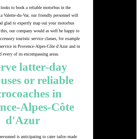
looks to book a reliable motorbus in the
 Valette-du-Var, our friendly personnel will
lad glad to expertly map out your motorbus
n this, our company would as well be happy to
ccessory touristic service classes, for example
service in Provence-Alpes-Côte d'Azur and in
d every of its encompassing areas.
rve latter-day
uses or reliable
rocoaches in
nce-Alpes-Côte
d'Azur
ersonnel is anticipating to cater tailor-made