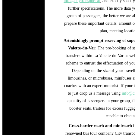
info@citytransport.at
, and exactly specif
further specifications. The more data yo
group of passengers, the better we are ab
prepare these important details: amount of
plan, meeting locatio
Astonishingly prompt reserving of super
Valette-du-Var
: The pre-booking of st
transfers within La Valette-du-Var as wel
scheme to entrust the effectuation of your
Depending on the size of your travell
limousines, or microbuses, minibuses a
coaches with an expert motorist. If your t
to just drop us a message using
info@ci
quantity of passengers in your group, t
booster seats, trailers for excess lugg
capable to obtain
Cross-border coach and minicoach it
renowned bus tour company City transpor