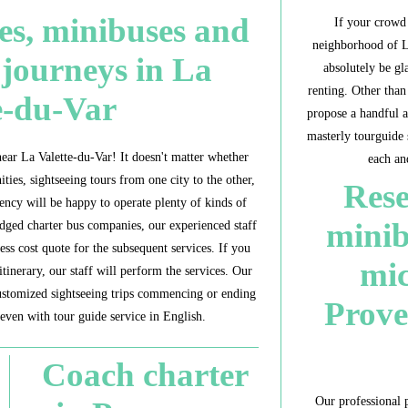
es, minibuses and
If your crowd 
neighborhood of La
 journeys in La
absolutely be g
renting. Other tha
e-du-Var
propose a handful a
masterly tourguide 
ear La Valette-du-Var! It doesn't matter whether
each an
nities, sightseeing tours from one city to the other,
Rese
gency will be happy to operate plenty of kinds of
minib
edged charter bus companies, our experienced staff
ess cost quote for the subsequent services. If you
mic
itinerary, our staff will perform the services. Our
ustomized sightseeing trips commencing or ending
Prove
even with tour guide service in English.
Coach charter
Our professional p