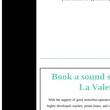
Book a sound se
La Vale
With the support of good motorbus operators
highly developed coaches, prime buses, and s