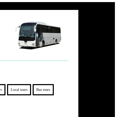
rs
Local tours
Bus tours