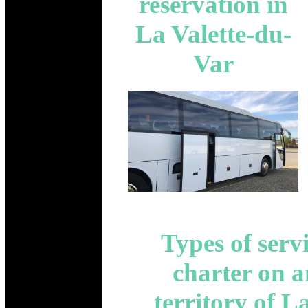
reservation in
La Valette-du-
Var
Types of serv
charter on 
territory of L