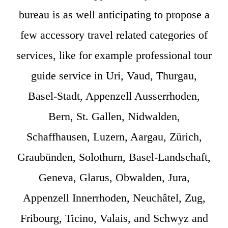
bureau is as well anticipating to propose a
few accessory travel related categories of
services, like for example professional tour
guide service in Uri, Vaud, Thurgau,
Basel-Stadt, Appenzell Ausserrhoden,
Bern, St. Gallen, Nidwalden,
Schaffhausen, Luzern, Aargau, Zürich,
Graubünden, Solothurn, Basel-Landschaft,
Geneva, Glarus, Obwalden, Jura,
Appenzell Innerrhoden, Neuchâtel, Zug,
Fribourg, Ticino, Valais, and Schwyz and