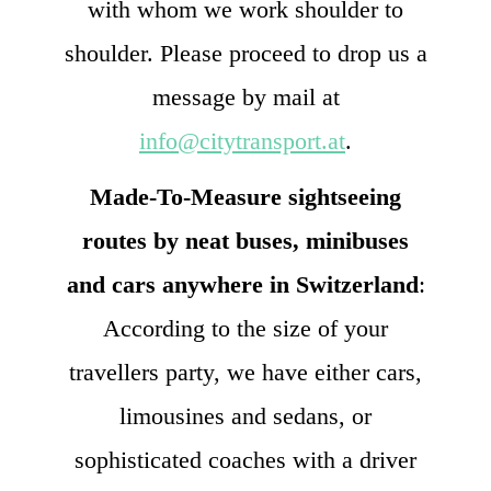
with whom we work shoulder to
shoulder. Please proceed to drop us a
message by mail at
info@citytransport.at
.
Made-To-Measure sightseeing
routes by neat buses, minibuses
and cars anywhere in Switzerland
:
According to the size of your
travellers party, we have either cars,
limousines and sedans, or
sophisticated coaches with a driver