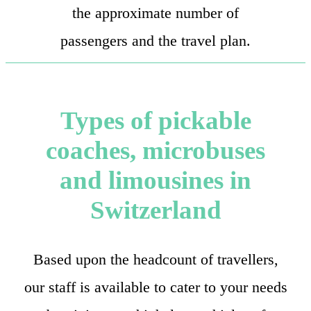
the approximate number of
passengers and the travel plan.
Types of pickable
coaches, microbuses
and limousines in
Switzerland
Based upon the headcount of travellers,
our staff is available to cater to your needs