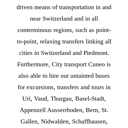
driven means of transportation in and
near Switzerland and in all
conterminous regions, such as point-
to-point, relaxing transfers linking all
cities in Switzerland and Piedmont.
Furthermore, City transport Cuneo is
also able to hire out untainted buses
for excursions, transfers and tours in
Uri, Vaud, Thurgau, Basel-Stadt,
Appenzell Ausserrhoden, Bern, St.
Gallen, Nidwalden, Schaffhausen,