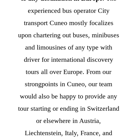
experienced bus operator City
transport Cuneo mostly focalizes
upon chartering out buses, minibuses
and limousines of any type with
driver for international discovery
tours all over Europe. From our
strongpoints in Cuneo, our team
would also be happy to provide any
tour starting or ending in Switzerland
or elsewhere in Austria,
Liechtenstein, Italy, France, and