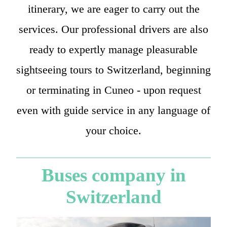
itinerary, we are eager to carry out the
services. Our professional drivers are also
ready to expertly manage pleasurable
sightseeing tours to Switzerland, beginning
or terminating in Cuneo - upon request
even with guide service in any language of
your choice.
Buses company in
Switzerland