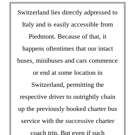
Switzerland lies directly adpressed to
Italy and is easily accessible from
Piedmont. Because of that, it
happens oftentimes that our intact
buses, minibuses and cars commence
or end at some location in
Switzerland, permitting the
respective driver to outrightly chain
up the previously booked charter bus
service with the successive charter
coach trip. But even if such