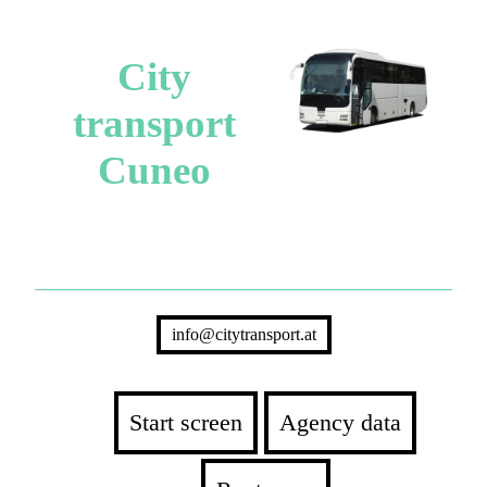
City
transport
Cuneo
info@citytransport.at
Start screen
Agency data