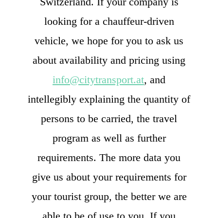
Switzerland. If your company is
looking for a chauffeur-driven
vehicle, we hope for you to ask us
about availability and pricing using
info@citytransport.at
, and
intellegibly explaining the quantity of
persons to be carried, the travel
program as well as further
requirements. The more data you
give us about your requirements for
your tourist group, the better we are
able to be of use to you. If you