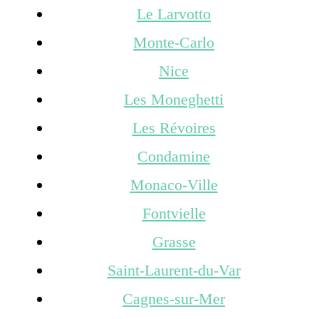
Le Larvotto
Monte-Carlo
Nice
Les Moneghetti
Les Révoires
Condamine
Monaco-Ville
Fontvielle
Grasse
Saint-Laurent-du-Var
Cagnes-sur-Mer