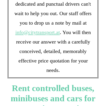
dedicated and punctual drivers can't
wait to help you out. Our staff offers
you to drop us a note by mail at
info@citytransport.at
. You will then
receive our answer with a carefully
conceived, detailed, memorably
effective price quotation for your
needs.
Rent controlled buses,
minibuses and cars for