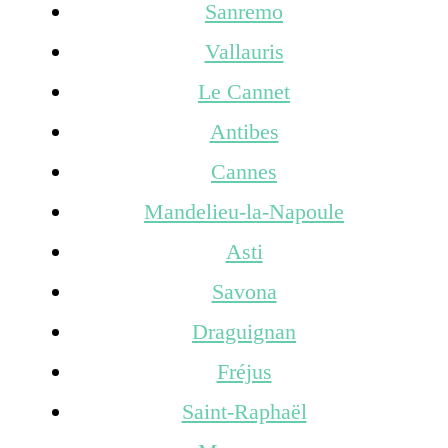
Sanremo
Vallauris
Le Cannet
Antibes
Cannes
Mandelieu-la-Napoule
Asti
Savona
Draguignan
Fréjus
Saint-Raphaël