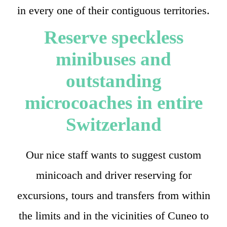
in every one of their contiguous territories.
Reserve speckless
minibuses and
outstanding
microcoaches in entire
Switzerland
Our nice staff wants to suggest custom
minicoach and driver reserving for
excursions, tours and transfers from within
the limits and in the vicinities of Cuneo to