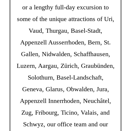
or a lengthy full-day excursion to
some of the unique attractions of Uri,
Vaud, Thurgau, Basel-Stadt,
Appenzell Ausserrhoden, Bern, St.
Gallen, Nidwalden, Schaffhausen,
Luzern, Aargau, Zürich, Graubünden,
Solothurn, Basel-Landschaft,
Geneva, Glarus, Obwalden, Jura,
Appenzell Innerrhoden, Neuchâtel,
Zug, Fribourg, Ticino, Valais, and
Schwyz, our office team and our