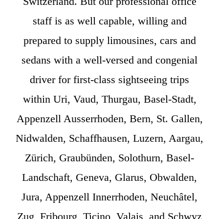
Switzerland. But our professional office
staff is as well capable, willing and
prepared to supply limousines, cars and
sedans with a well-versed and congenial
driver for first-class sightseeing trips
within Uri, Vaud, Thurgau, Basel-Stadt,
Appenzell Ausserrhoden, Bern, St. Gallen,
Nidwalden, Schaffhausen, Luzern, Aargau,
Zürich, Graubünden, Solothurn, Basel-
Landschaft, Geneva, Glarus, Obwalden,
Jura, Appenzell Innerrhoden, Neuchâtel,
Zug, Fribourg, Ticino, Valais, and Schwyz