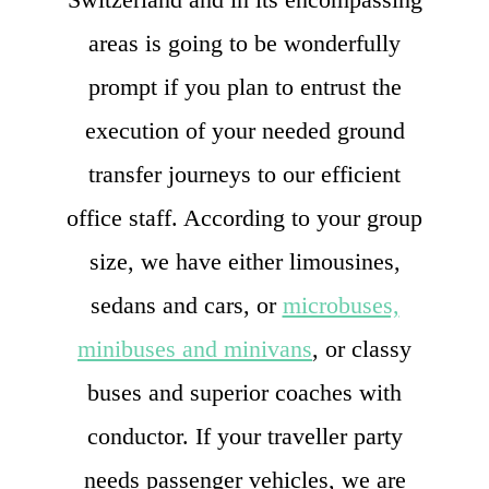
areas is going to be wonderfully
prompt if you plan to entrust the
execution of your needed ground
transfer journeys to our efficient
office staff. According to your group
size, we have either limousines,
sedans and cars, or
microbuses,
minibuses and minivans
, or classy
buses and superior coaches with
conductor. If your traveller party
needs passenger vehicles, we are