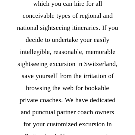
which you can hire for all
conceivable types of regional and
national sightseeing itineraries. If you
decide to undertake your easily
intellegible, reasonable, memorable
sightseeing excursion in Switzerland,
save yourself from the irritation of
browsing the web for bookable
private coaches. We have dedicated
and punctual partner coach owners
for your customized excursion in