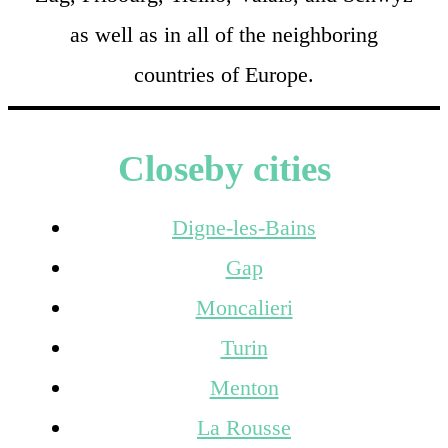
as well as in all of the neighboring
countries of Europe.
Closeby cities
Digne-les-Bains
Gap
Moncalieri
Turin
Menton
La Rousse