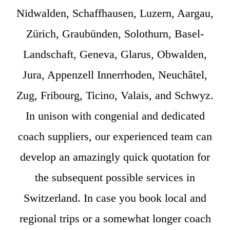
Nidwalden, Schaffhausen, Luzern, Aargau,
Zürich, Graubünden, Solothurn, Basel-
Landschaft, Geneva, Glarus, Obwalden,
Jura, Appenzell Innerrhoden, Neuchâtel,
Zug, Fribourg, Ticino, Valais, and Schwyz.
In unison with congenial and dedicated
coach suppliers, our experienced team can
develop an amazingly quick quotation for
the subsequent possible services in
Switzerland. In case you book local and
regional trips or a somewhat longer coach