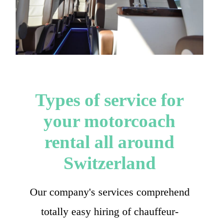
Types of service for
your motorcoach
rental all around
Switzerland
Our company's services comprehend
totally easy hiring of chauffeur-