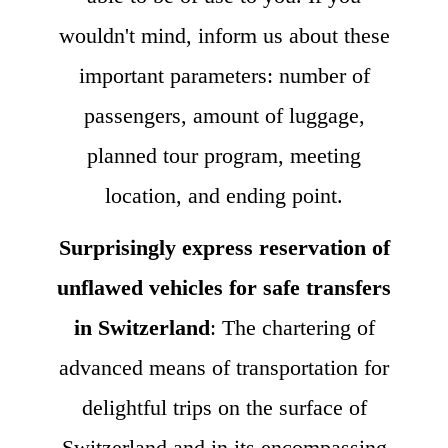
wouldn't mind, inform us about these
important parameters: number of
passengers, amount of luggage,
planned tour program, meeting
location, and ending point.
Surprisingly express reservation of
unflawed vehicles for safe transfers
in Switzerland
: The chartering of
advanced means of transportation for
delightful trips on the surface of
Switzerland and in its encompassing