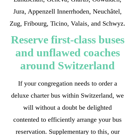
Jura, Appenzell Innerrhoden, Neuchâtel,
Zug, Fribourg, Ticino, Valais, and Schwyz.
Reserve first-class buses
and unflawed coaches
around Switzerland
If your congregation needs to order a
deluxe charter bus within Switzerland, we
will without a doubt be delighted
contented to efficiently arrange your bus
reservation. Supplementary to this, our