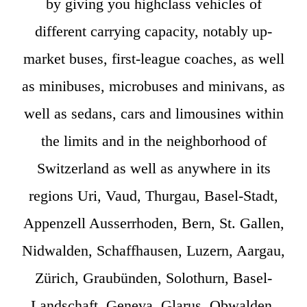
by giving you highclass vehicles of
different carrying capacity, notably up-
market buses, first-league coaches, as well
as minibuses, microbuses and minivans, as
well as sedans, cars and limousines within
the limits and in the neighborhood of
Switzerland as well as anywhere in its
regions Uri, Vaud, Thurgau, Basel-Stadt,
Appenzell Ausserrhoden, Bern, St. Gallen,
Nidwalden, Schaffhausen, Luzern, Aargau,
Zürich, Graubünden, Solothurn, Basel-
Landschaft, Geneva, Glarus, Obwalden,