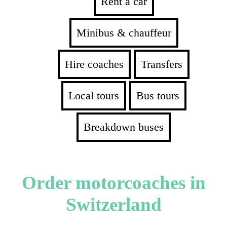
Rent a car
Minibus & chauffeur
Hire coaches
Transfers
Local tours
Bus tours
Breakdown buses
Order motorcoaches in
Switzerland