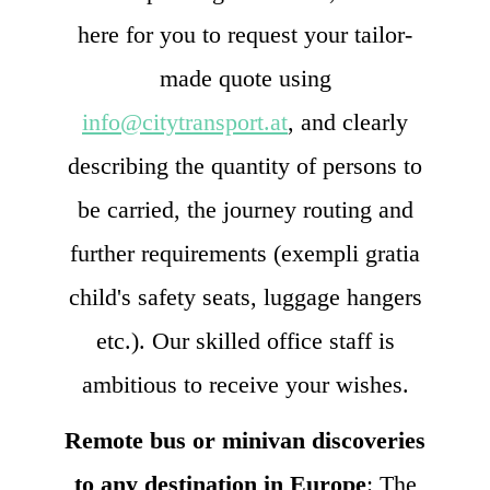
here for you to request your tailor-
made quote using
info@citytransport.at
, and clearly
describing the quantity of persons to
be carried, the journey routing and
further requirements (exempli gratia
child's safety seats, luggage hangers
etc.). Our skilled office staff is
ambitious to receive your wishes.
Remote bus or minivan discoveries
to any destination in Europe
: The