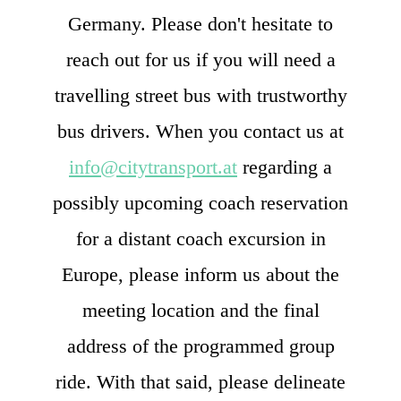
Germany. Please don't hesitate to
reach out for us if you will need a
travelling street bus with trustworthy
bus drivers. When you contact us at
info@citytransport.at
regarding a
possibly upcoming coach reservation
for a distant coach excursion in
Europe, please inform us about the
meeting location and the final
address of the programmed group
ride. With that said, please delineate