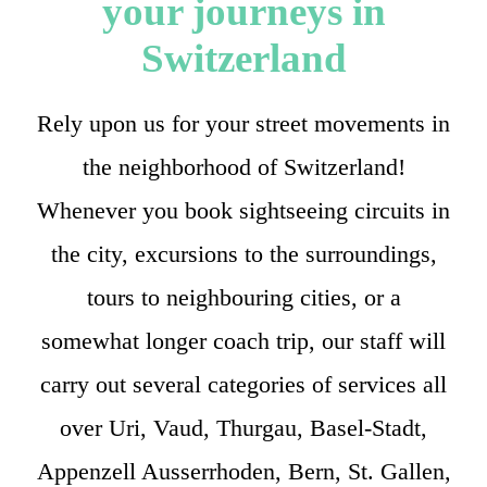
your journeys in
Switzerland
Rely upon us for your street movements in
the neighborhood of Switzerland!
Whenever you book sightseeing circuits in
the city, excursions to the surroundings,
tours to neighbouring cities, or a
somewhat longer coach trip, our staff will
carry out several categories of services all
over Uri, Vaud, Thurgau, Basel-Stadt,
Appenzell Ausserrhoden, Bern, St. Gallen,