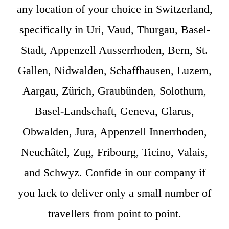
any location of your choice in Switzerland,
specifically in Uri, Vaud, Thurgau, Basel-
Stadt, Appenzell Ausserrhoden, Bern, St.
Gallen, Nidwalden, Schaffhausen, Luzern,
Aargau, Zürich, Graubünden, Solothurn,
Basel-Landschaft, Geneva, Glarus,
Obwalden, Jura, Appenzell Innerrhoden,
Neuchâtel, Zug, Fribourg, Ticino, Valais,
and Schwyz. Confide in our company if
you lack to deliver only a small number of
travellers from point to point.