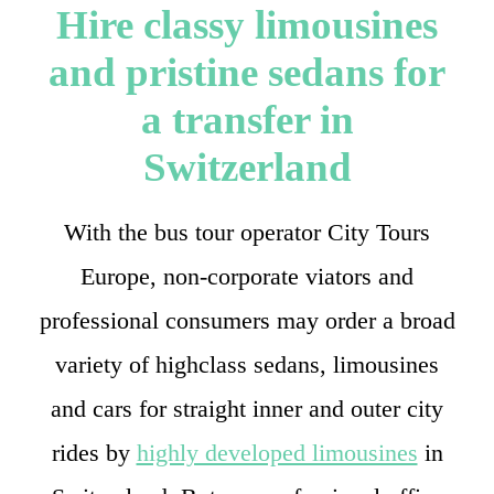
Hire classy limousines
and pristine sedans for
a transfer in
Switzerland
With the bus tour operator City Tours
Europe, non-corporate viators and
professional consumers may order a broad
variety of highclass sedans, limousines
and cars for straight inner and outer city
rides by
highly developed limousines
in