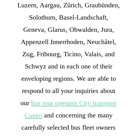
Luzern, Aargau, Zürich, Graubünden,
Solothurn, Basel-Landschaft,
Geneva, Glarus, Obwalden, Jura,
Appenzell Innerrhoden, Neuchâtel,
Zug, Fribourg, Ticino, Valais, and
Schwyz and in each one of their
enveloping regions. We are able to
respond to all your inquiries about
our
bus tour operator City transport
Cuneo
and concerning the many
carefully selected bus fleet owners