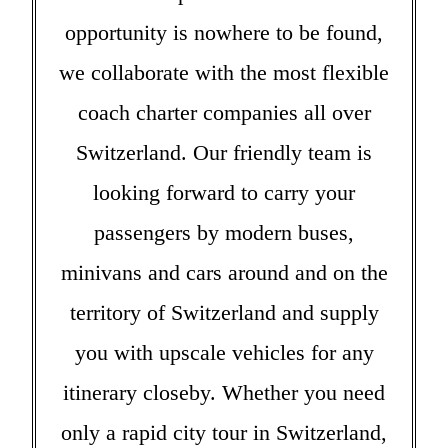
opportunity is nowhere to be found,
we collaborate with the most flexible
coach charter companies all over
Switzerland. Our friendly team is
looking forward to carry your
passengers by modern buses,
minivans and cars around and on the
territory of Switzerland and supply
you with upscale vehicles for any
itinerary closeby. Whether you need
only a rapid city tour in Switzerland,