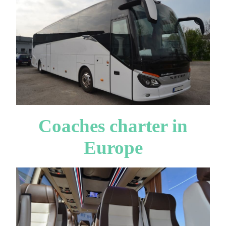
Coaches charter in
Europe