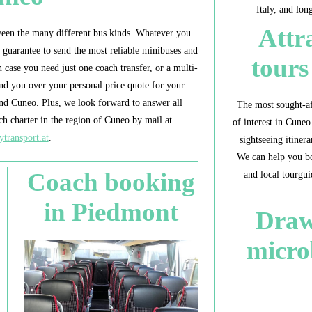
Italy, and lon
Attr
een the many different bus kinds. Whatever you
n guarantee to send the most reliable minibuses and
tour
case you need just one coach transfer, or a multi-
nd you over your personal price quote for your
und Cuneo. Plus, we look forward to answer all
The most sought-af
h charter in the region of Cuneo by mail at
of interest in Cuneo
ytransport.at
.
sightseeing itine
We can help you bo
Coach booking
and local tourgui
in Piedmont
Draw
micro