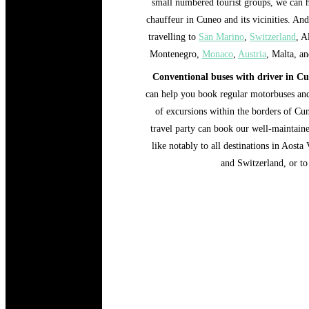
small numbered tourist groups, we can 
chauffeur in Cuneo and its vicinities. And
travelling to
San Marino
,
Switzerland
, A
Montenegro,
Monaco
,
Austria
, Malta, an
Conventional buses with driver in C
can help you book regular motorbuses and
of excursions within the borders of Cune
travel party can book our well-maintaine
like notably to all destinations in Aos
and Switzerland, or to