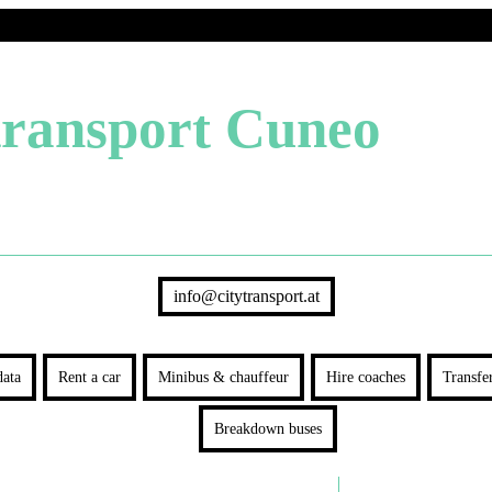
transport Cuneo
info@citytransport.at
ata
Rent a car
Minibus & chauffeur
Hire coaches
Transfe
Breakdown buses