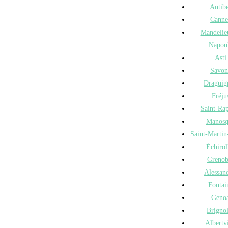
Antib
Canne
Mandelie
Napou
Asti
Savon
Draguig
Fréju
Saint-Ra
Manosq
Saint-Martin
Échirol
Grenob
Alessand
Fontai
Geno
Brigno
Albertvi