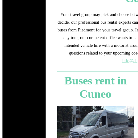
Your travel group may pick and choose betw
decide, our professional bus rental experts ca
buses from Piedmont for your travel group. In 
day tour, our competent office wants to ha
intended vehicle hire with a motorist aro
questions related to your upcoming coac
info@cit
Buses rent in
Cuneo