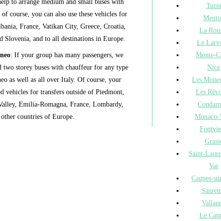
help to arrange medium and small buses with
Turi
 of course, you can also use these vehicles for
Mento
lbania, France, Vatikan City, Greece, Croatia,
La Rou
d Slovenia, and to all destinations in Europe.
Le Larv
Monte-C
uneo
: If your group has many passengers, we
Nice
 two storey buses with chauffeur for any type
Les Moneg
o as well as all over Italy. Of course, your
Les Révo
d vehicles for transfers outside of Piedmont,
Condam
ta Valley, Emilia-Romagna, France, Lombardy,
Monaco-V
 other countries of Europe.
Fontvie
Grass
Saint-Laur
Var
Cagnes-su
Sanre
Vallaur
Le Can