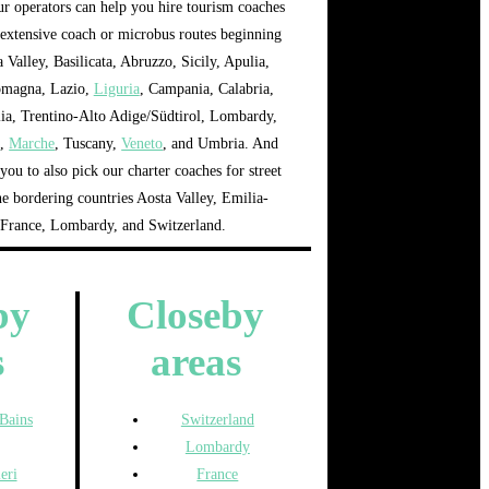
our operators can help you hire tourism coaches
extensive coach or microbus routes beginning
 Valley, Basilicata, Abruzzo, Sicily, Apulia,
omagna, Lazio,
Liguria
, Campania, Calabria,
lia, Trentino-Alto Adige/Südtirol, Lombardy,
a
,
Marche
, Tuscany,
Veneto
, and Umbria. And
you to also pick our charter coaches for street
he bordering countries Aosta Valley, Emilia-
France, Lombardy, and Switzerland.
by
Closeby
s
areas
-Bains
Switzerland
Lombardy
eri
France