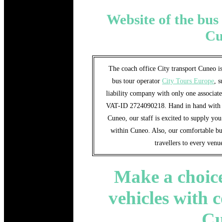
Website of the bus 
Cu
The coach office City transport Cuneo is
bus tour operator
City Tours Europe
, 
liability company with only one associat
VAT-ID 2724090218. Hand in hand with th
Cuneo, our staff is excited to supply yo
within Cuneo. Also, our comfortable bus
travellers to every ven
Make a choice
vehicles with 
C