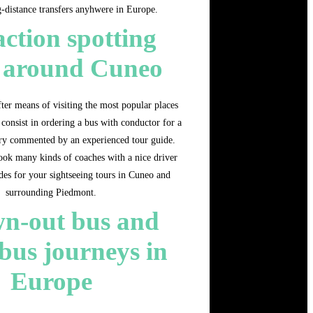
g-distance transfers anyhwere in Europe.
action spotting
s around Cuneo
ter means of visiting the most popular places
 consist in ordering a bus with conductor for a
rary commented by an experienced tour guide.
ok many kinds of coaches with a nice driver
des for your sightseeing tours in Cuneo and
surrounding Piedmont.
n-out bus and
bus journeys in
Europe