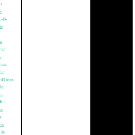
es
s
u-la-
le
a
nan
s
phaël
ue
-d'Hères
les
le
ria
ne
a
les
lle