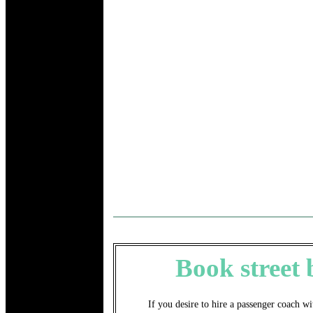
Book street
If you desire to hire a passenger coach wi