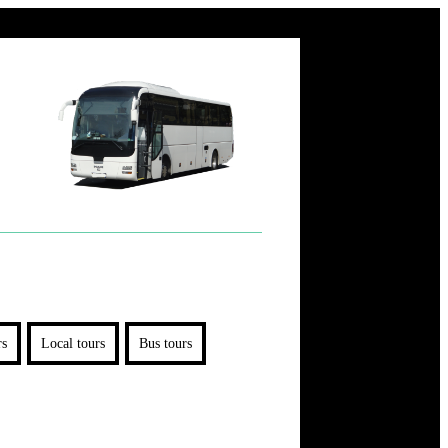
rs
Local tours
Bus tours