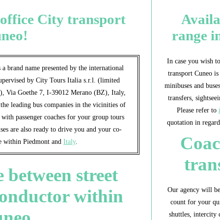
office City transport
Avail
neo!
range i
In case you wish to
 a brand name presented by the international
transport Cuneo is
supervised by City Tours Italia s.r.l. (limited
minibuses and buses
e), Via Goethe 7, I-39012 Merano (BZ), Italy,
transfers, sightsee
e leading bus companies in the vicinities of
Please refer to
u with passenger coaches for your group tours
quotation in regard
es are also ready to drive you and your co-
Coac
ue within Piedmont and
Italy
.
tran
 between street
Our agency will be
conductor within
count for your qui
uneo
shuttles, intercity