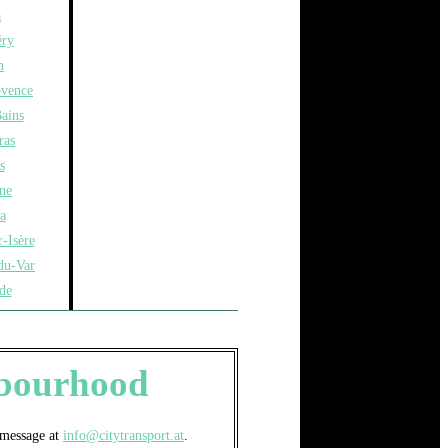
a
ry
n
ovence
ains
ras
s
ne
a
-Isère
du-Var
de
ghbourhood
a message at
info@citytransport.at
.