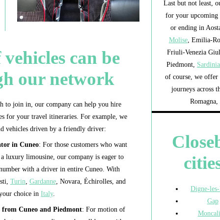
Last but not least, 
for your upcoming 
or ending in Aosta
Molise
, Emilia-R
 vehicles can be
Friuli-Venezia Giu
Piedmont,
Sardini
gh our network
of course, we offer 
journeys across t
Romagna, 
to join in, our company can help you hire
s for your travel itineraries. For example, we
d vehicles driven by a friendly driver:
Close
ator in Cuneo
: For those customers who want
citie
or a luxury limousine, our company is eager to
 number with a driver in entire Cuneo. With
sti,
Turin
,
Gardanne
, Novara, Échirolles, and
Digne-les
 your choice in
Italy
.
Gap
ur from Cuneo and Piedmont
: For motion of
Moncali