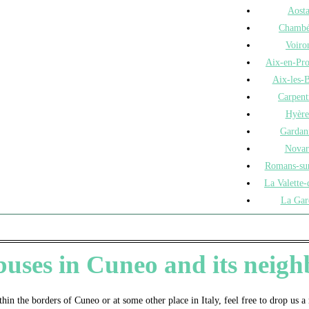
Aost
Chambé
Voiro
Aix-en-Pr
Aix-les-B
Carpent
Hyère
Gardan
Novar
Romans-sur
La Valette-
La Gar
 buses in Cuneo and its nei
thin the borders of Cuneo or at some other place in Italy, feel free to drop us 