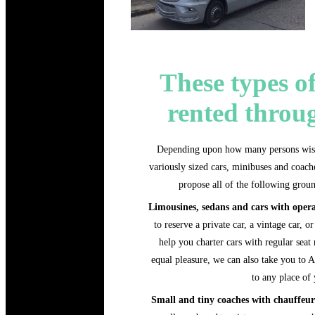
These types of
rented throu
Depending upon how many persons wish 
variously sized cars, minibuses and coache
propose all of the following groun
Limousines, sedans and cars with oper
to reserve a private car, a vintage car, 
help you charter cars with regular seat
equal pleasure, we can also take you to A
to any place of
Small and tiny coaches with chauffe