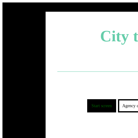
City 
Start screen
Agency d