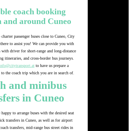
able coach booking
n and around Cuneo
 charter passenger buses close to Cuneo, City
 there to assist you! We can provide you with
 with driver for short-range and long-distance
ing itineraries, and cross-border bus journeys.
info@citytransport.at
to have us prepare a
 to the coach trip which you are in search of.
h and minibus
sfers in Cuneo
 happy to arrange buses with the desired seat
ck transfers in Cuneo, as well as for airport
 coach transfers, mid-range bus street rides in