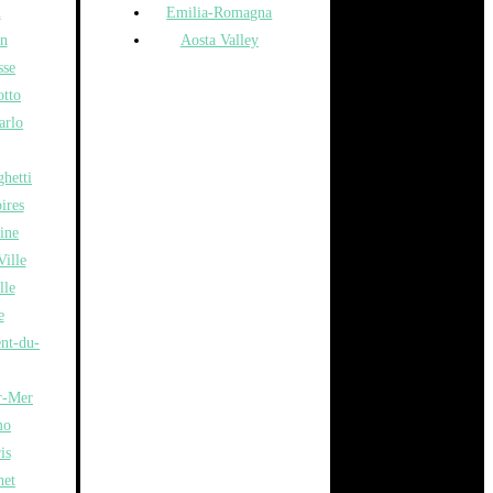
n
Emilia-Romagna
n
Aosta Valley
sse
otto
arlo
hetti
ires
ine
ille
lle
e
ent-du-
r-Mer
mo
is
net