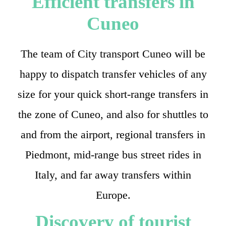
Efficient transfers in
Cuneo
The team of City transport Cuneo will be
happy to dispatch transfer vehicles of any
size for your quick short-range transfers in
the zone of Cuneo, and also for shuttles to
and from the airport, regional transfers in
Piedmont, mid-range bus street rides in
Italy, and far away transfers within
Europe.
Discovery of tourist