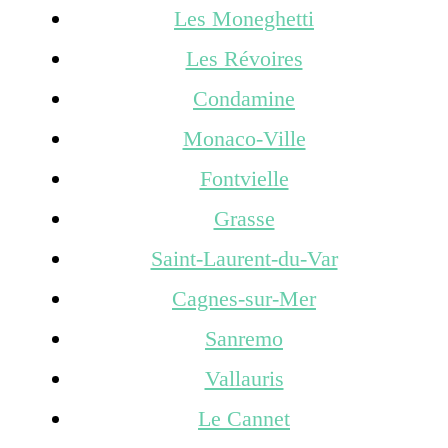
Les Moneghetti
Les Révoires
Condamine
Monaco-Ville
Fontvielle
Grasse
Saint-Laurent-du-Var
Cagnes-sur-Mer
Sanremo
Vallauris
Le Cannet