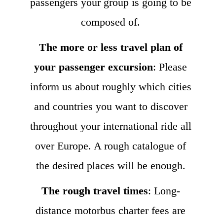
passengers your group is going to be
composed of.
The more or less travel plan of
your passenger excursion
: Please
inform us about roughly which cities
and countries you want to discover
throughout your international ride all
over Europe. A rough catalogue of
the desired places will be enough.
The rough travel times
: Long-
distance motorbus charter fees are