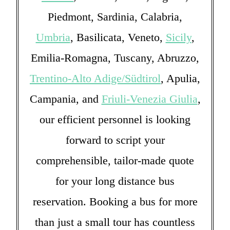
Piedmont, Sardinia, Calabria,
Umbria
, Basilicata, Veneto,
Sicily
,
Emilia-Romagna, Tuscany, Abruzzo,
Trentino-Alto Adige/Südtirol
, Apulia,
Campania, and
Friuli-Venezia Giulia
,
our efficient personnel is looking
forward to script your
comprehensible, tailor-made quote
for your long distance bus
reservation. Booking a bus for more
than just a small tour has countless