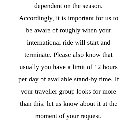
dependent on the season.
Accordingly, it is important for us to
be aware of roughly when your
international ride will start and
terminate. Please also know that
usually you have a limit of 12 hours
per day of available stand-by time. If
your traveller group looks for more
than this, let us know about it at the
moment of your request.