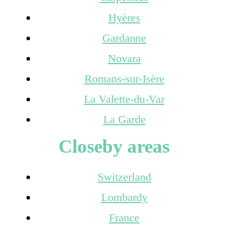
Hyères
Gardanne
Novara
Romans-sur-Isère
La Valette-du-Var
La Garde
Closeby areas
Switzerland
Lombardy
France