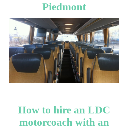
Piedmont
How to hire an LDC
motorcoach with an