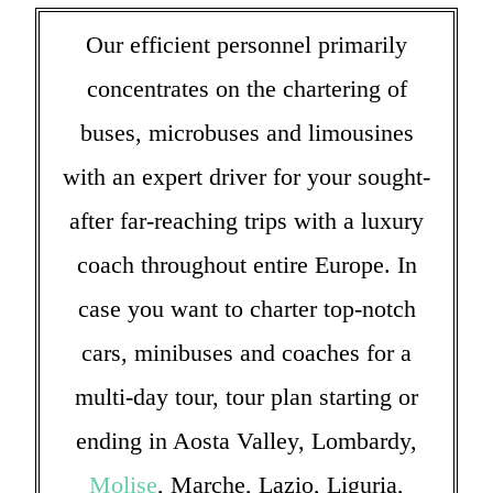
Our efficient personnel primarily
concentrates on the chartering of
buses, microbuses and limousines
with an expert driver for your sought-
after far-reaching trips with a luxury
coach throughout entire Europe. In
case you want to charter top-notch
cars, minibuses and coaches for a
multi-day tour, tour plan starting or
ending in Aosta Valley, Lombardy,
Molise
, Marche, Lazio, Liguria,