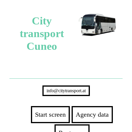
City
transport
Cuneo
info@citytransport.at
Start screen
Agency data