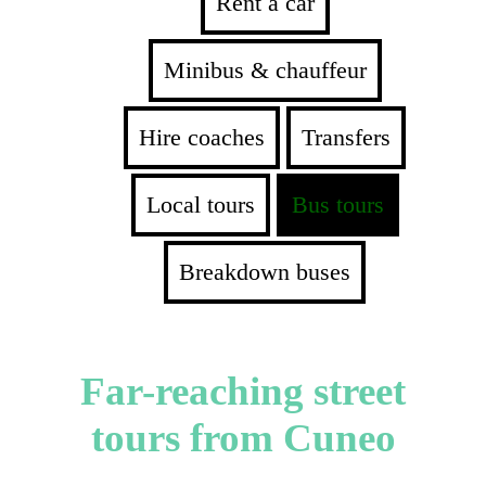
Rent a car
Minibus & chauffeur
Hire coaches
Transfers
Local tours
Bus tours
Breakdown buses
Far-reaching street
tours from Cuneo