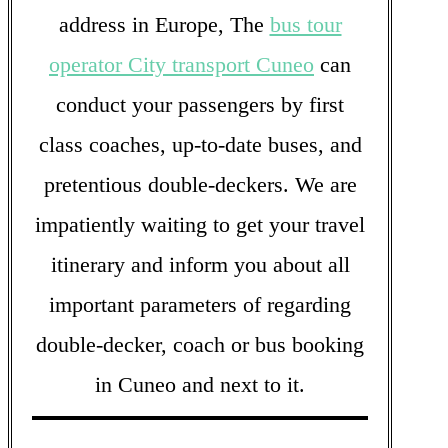
address in Europe, The
bus tour
operator City transport Cuneo
can
conduct your passengers by first
class coaches, up-to-date buses, and
pretentious double-deckers. We are
impatiently waiting to get your travel
itinerary and inform you about all
important parameters of regarding
double-decker, coach or bus booking
in Cuneo and next to it.