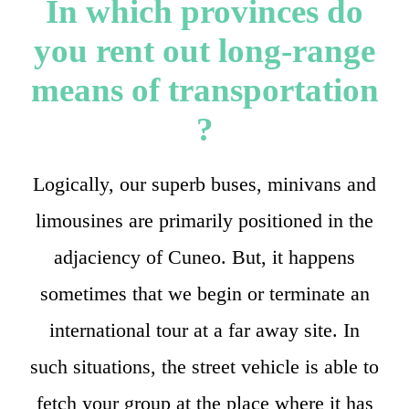
In which provinces do
you rent out long-range
means of transportation
?
Logically, our superb buses, minivans and
limousines are primarily positioned in the
adjaciency of Cuneo. But, it happens
sometimes that we begin or terminate an
international tour at a far away site. In
such situations, the street vehicle is able to
fetch your group at the place where it has