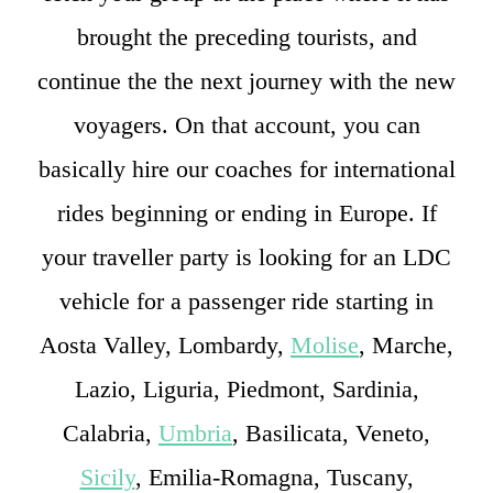
brought the preceding tourists, and
continue the the next journey with the new
voyagers. On that account, you can
basically hire our coaches for international
rides beginning or ending in Europe. If
your traveller party is looking for an LDC
vehicle for a passenger ride starting in
Aosta Valley, Lombardy,
Molise
, Marche,
Lazio, Liguria, Piedmont, Sardinia,
Calabria,
Umbria
, Basilicata, Veneto,
Sicily
, Emilia-Romagna, Tuscany,