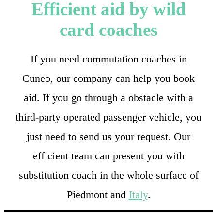
Efficient aid by wild
card coaches
If you need commutation coaches in
Cuneo, our company can help you book
aid. If you go through a obstacle with a
third-party operated passenger vehicle, you
just need to send us your request. Our
efficient team can present you with
substitution coach in the whole surface of
Piedmont and
Italy
.