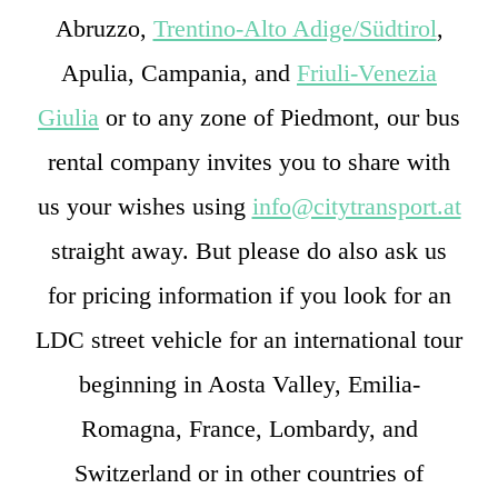
Abruzzo,
Trentino-Alto Adige/Südtirol
,
Apulia, Campania, and
Friuli-Venezia
Giulia
or to any zone of Piedmont, our bus
rental company invites you to share with
us your wishes using
info@citytransport.at
straight away. But please do also ask us
for pricing information if you look for an
LDC street vehicle for an international tour
beginning in Aosta Valley, Emilia-
Romagna, France, Lombardy, and
Switzerland or in other countries of