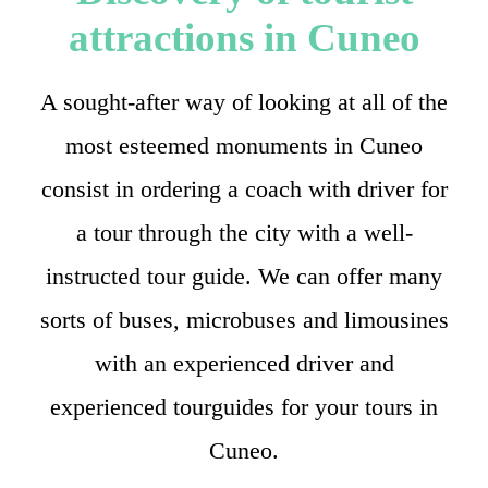
attractions in Cuneo
A sought-after way of looking at all of the
most esteemed monuments in Cuneo
consist in ordering a coach with driver for
a tour through the city with a well-
instructed tour guide. We can offer many
sorts of buses, microbuses and limousines
with an experienced driver and
experienced tourguides for your tours in
Cuneo.