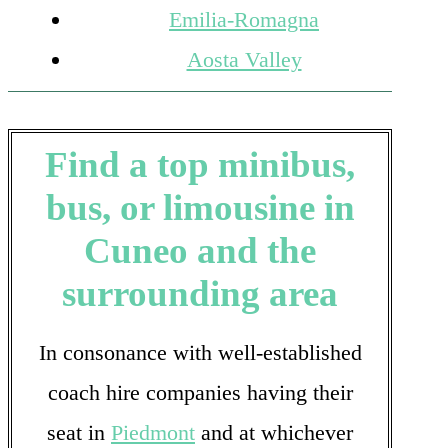
Emilia-Romagna
Aosta Valley
Find a top minibus,
bus, or limousine in
Cuneo and the
surrounding area
In consonance with well-established
coach hire companies having their
seat in
Piedmont
and at whichever