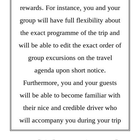
rewards. For instance, you and your
group will have full flexibility about
the exact programme of the trip and
will be able to edit the exact order of
group excursions on the travel
agenda upon short notice.
Furthermore, you and your guests
will be able to become familiar with
their nice and credible driver who
will accompany you during your trip