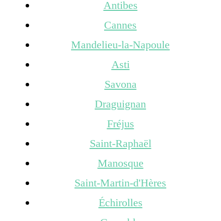
Antibes
Cannes
Mandelieu-la-Napoule
Asti
Savona
Draguignan
Fréjus
Saint-Raphaël
Manosque
Saint-Martin-d'Hères
Échirolles