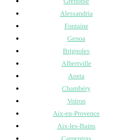
Grenoble
Alessandria
Fontaine
Genoa
Brignoles
Albertville
Aosta
Chambéry
Voiron
Aix-en-Provence
Aix-les-Bains
Carpentras