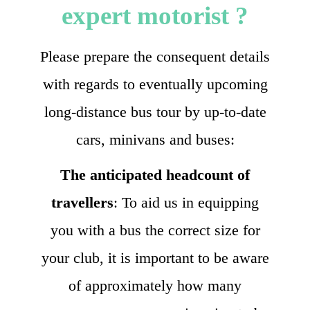
expert motorist ?
Please prepare the consequent details
with regards to eventually upcoming
long-distance bus tour by up-to-date
cars, minivans and buses:
The anticipated headcount of
travellers
: To aid us in equipping
you with a bus the correct size for
your club, it is important to be aware
of approximately how many