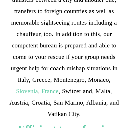
transfers to foreign countries as well as
memorable sightseeing routes including a
chauffeur, too. In addition to this, our
competent bureau is prepared and able to
come to your rescue if your group needs
urgent help for coach mishap situations in
Italy, Greece, Montenegro, Monaco,
Slovenia
,
France
, Switzerland, Malta,
Austria, Croatia, San Marino, Albania, and
Vatikan City.