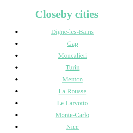
Closeby cities
Digne-les-Bains
Gap
Moncalieri
Turin
Menton
La Rousse
Le Larvotto
Monte-Carlo
Nice