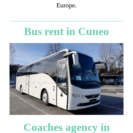
Europe.
Bus rent in Cuneo
Coaches agency in