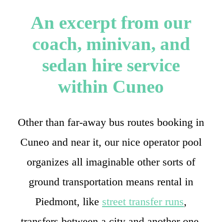
An excerpt from our
coach, minivan, and
sedan hire service
within Cuneo
Other than far-away bus routes booking in
Cuneo and near it, our nice operator pool
organizes all imaginable other sorts of
ground transportation means rental in
Piedmont, like
street transfer runs
,
transfers between a city and another one,