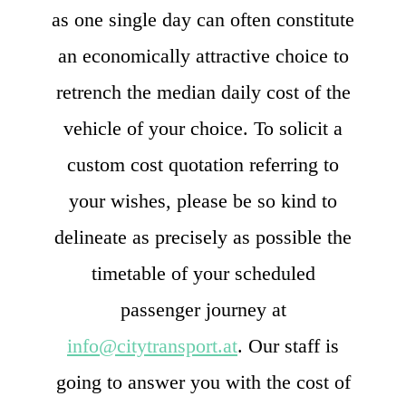
as one single day can often constitute
an economically attractive choice to
retrench the median daily cost of the
vehicle of your choice. To solicit a
custom cost quotation referring to
your wishes, please be so kind to
delineate as precisely as possible the
timetable of your scheduled
passenger journey at
info@citytransport.at
. Our staff is
going to answer you with the cost of