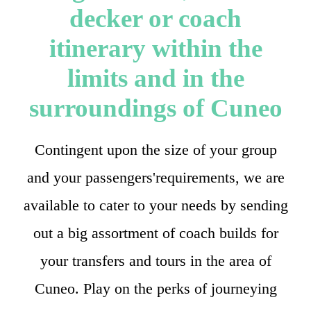
decker or coach
itinerary within the
limits and in the
surroundings of Cuneo
Contingent upon the size of your group
and your passengers'requirements, we are
available to cater to your needs by sending
out a big assortment of coach builds for
your transfers and tours in the area of
Cuneo. Play on the perks of journeying