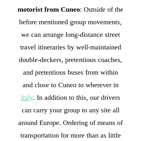
motorist from Cuneo
: Outside of the
before mentioned group movements,
we can arrange long-distance street
travel itineraries by well-maintained
double-deckers, pretentious coaches,
and pretentious buses from within
and close to Cuneo to wherever in
Italy
. In addition to this, our drivers
can carry your group to any site all
around Europe. Ordering of means of
transportation for more than as little