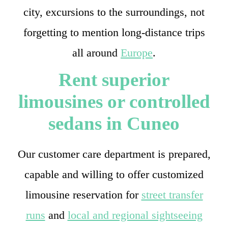
city, excursions to the surroundings, not
forgetting to mention long-distance trips
all around
Europe
.
Rent superior
limousines or controlled
sedans in Cuneo
Our customer care department is prepared,
capable and willing to offer customized
limousine reservation for
street transfer
runs
and
local and regional sightseeing