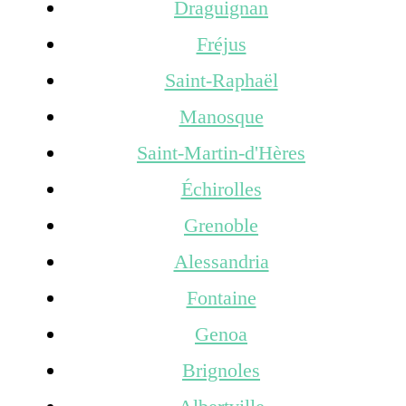
Draguignan
Fréjus
Saint-Raphaël
Manosque
Saint-Martin-d'Hères
Échirolles
Grenoble
Alessandria
Fontaine
Genoa
Brignoles