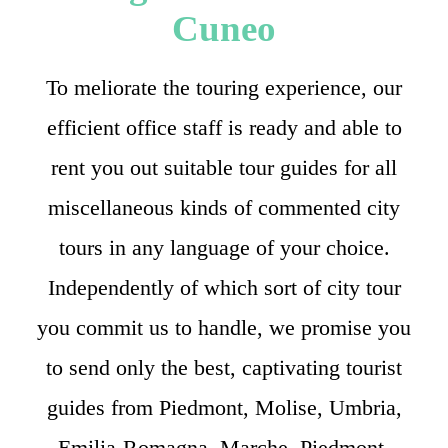
Cuneo
To meliorate the touring experience, our
efficient office staff is ready and able to
rent you out suitable tour guides for all
miscellaneous kinds of commented city
tours in any language of your choice.
Independently of which sort of city tour
you commit us to handle, we promise you
to send only the best, captivating tourist
guides from Piedmont, Molise, Umbria,
Emilia-Romagna, Marche, Piedmont,