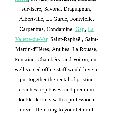
sur-Isère, Savona, Draguignan,
Albertville, La Garde, Fontvielle,
Carpentras, Condamine,
Gap
,
La
Valette-du-Var
, Saint-Raphaël, Saint-
Martin-d'Hères, Antibes, La Rousse,
Fontaine, Chambéry, and Voiron, our
well-versed office staff would love to
put together the rental of pristine
coaches, top buses, and premium
double-deckers with a professional
driver. Referring to your letter of