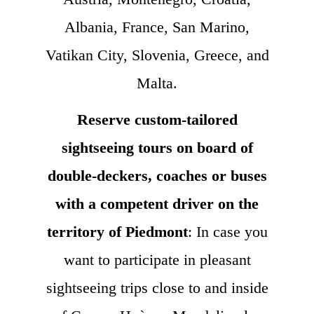
Albania, France, San Marino,
Vatikan City, Slovenia, Greece, and
Malta.
Reserve custom-tailored
sightseeing tours on board of
double-deckers, coaches or buses
with a competent driver on the
territory of Piedmont
: In case you
want to participate in pleasant
sightseeing trips close to and inside