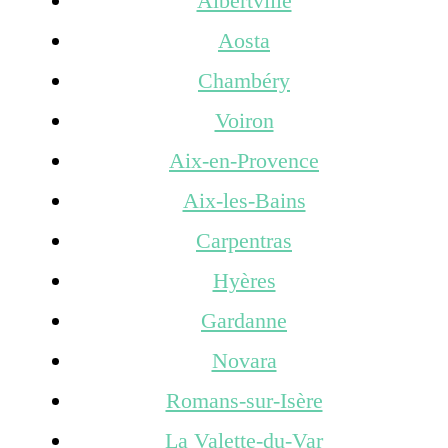
Albertville
Aosta
Chambéry
Voiron
Aix-en-Provence
Aix-les-Bains
Carpentras
Hyères
Gardanne
Novara
Romans-sur-Isère
La Valette-du-Var