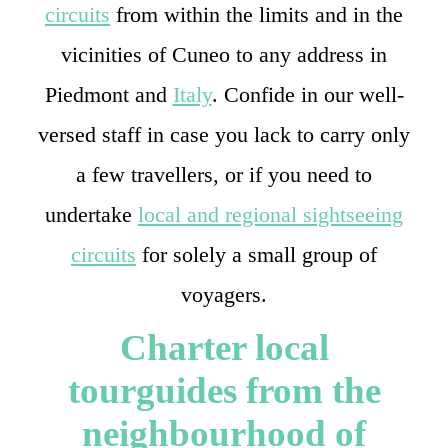
circuits
from within the limits and in the
vicinities of Cuneo to any address in
Piedmont and
Italy
. Confide in our well-
versed staff in case you lack to carry only
a few travellers, or if you need to
undertake
local and regional sightseeing
circuits
for solely a small group of
voyagers.
Charter local
tourguides from the
neighbourhood of