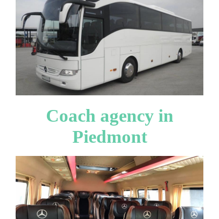
Coach agency in
Piedmont