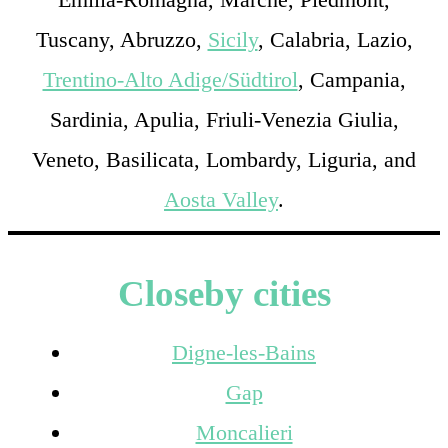
Tuscany, Abruzzo,
Sicily
, Calabria, Lazio,
Trentino-Alto Adige/Südtirol
, Campania,
Sardinia, Apulia, Friuli-Venezia Giulia,
Veneto, Basilicata, Lombardy, Liguria, and
Aosta Valley
.
Closeby cities
Digne-les-Bains
Gap
Moncalieri