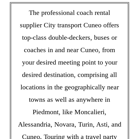
The professional coach rental
supplier City transport Cuneo offers
top-class double-deckers, buses or
coaches in and near Cuneo, from
your desired meeting point to your
desired destination, comprising all
locations in the geographically near
towns as well as anywhere in
Piedmont, like Moncalieri,
Alessandria, Novara, Turin, Asti, and
Cuneo. Touring with a travel party