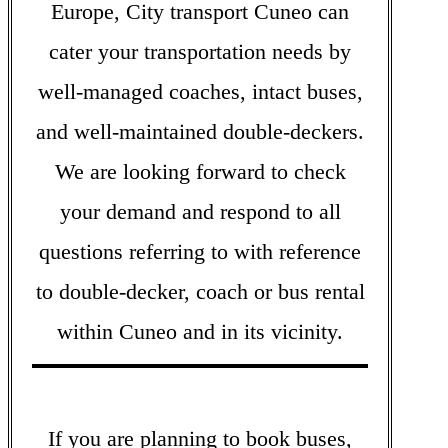
Europe, City transport Cuneo can
cater your transportation needs by
well-managed coaches, intact buses,
and well-maintained double-deckers.
We are looking forward to check
your demand and respond to all
questions referring to with reference
to double-decker, coach or bus rental
within Cuneo and in its vicinity.
If you are planning to book buses,