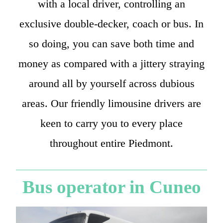
with a local driver, controlling an
exclusive double-decker, coach or bus. In
so doing, you can save both time and
money as compared with a jittery straying
around all by yourself across dubious
areas. Our friendly limousine drivers are
keen to carry you to every place
throughout entire Piedmont.
Bus operator in Cuneo