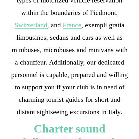
types of motorized vehicle reservation
within the boundaries of Piedmont,
Switzerland
, and
France
, exempli gratia
limousines, sedans and cars as well as
minibuses, microbuses and minivans with
a chauffeur. Additionally, our dedicated
personnel is capable, prepared and willing
to support you if your club is in need of
charming tourist guides for short and
distant sightseeing excursions in Italy.
Charter sound