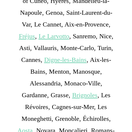
of Cuneo, Hyères, Mandelieu-la-
Napoule, Genoa, Saint-Laurent-du-
Var, Le Cannet, Aix-en-Provence,
Fréjus
,
Le Larvotto
, Sanremo, Nice,
Asti, Vallauris, Monte-Carlo, Turin,
Cannes,
Digne-les-Bains
, Aix-les-
Bains, Menton, Manosque,
Alessandria, Monaco-Ville,
Gardanne, Grasse,
Brignoles
, Les
Révoires, Cagnes-sur-Mer, Les
Moneghetti, Grenoble, Échirolles,
Aosta
, Novara, Moncalieri, Romans-