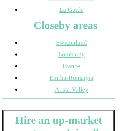
La Garde
Closeby areas
Switzerland
Lombardy
France
Emilia-Romagna
Aosta Valley
Hire an up-market