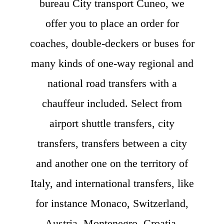
bureau City transport Cuneo, we
offer you to place an order for
coaches, double-deckers or buses for
many kinds of one-way regional and
national road transfers with a
chauffeur included. Select from
airport shuttle transfers, city
transfers, transfers between a city
and another one on the territory of
Italy, and international transfers, like
for instance Monaco, Switzerland,
Austria, Montenegro, Croatia,