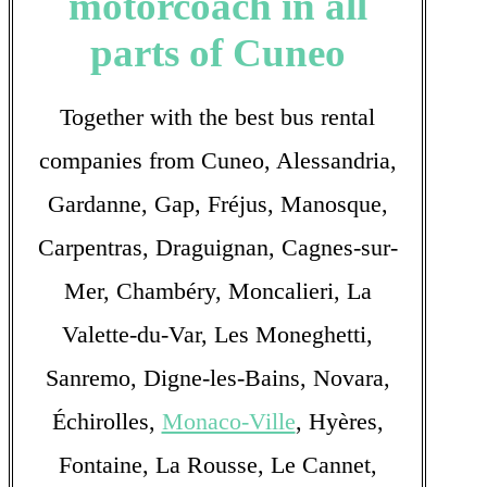
motorcoach in all
parts of Cuneo
Together with the best bus rental
companies from Cuneo, Alessandria,
Gardanne, Gap, Fréjus, Manosque,
Carpentras, Draguignan, Cagnes-sur-
Mer, Chambéry, Moncalieri, La
Valette-du-Var, Les Moneghetti,
Sanremo, Digne-les-Bains, Novara,
Échirolles,
Monaco-Ville
, Hyères,
Fontaine, La Rousse, Le Cannet,