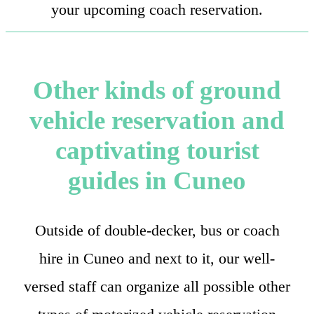
your upcoming coach reservation.
Other kinds of ground
vehicle reservation and
captivating tourist
guides in Cuneo
Outside of double-decker, bus or coach
hire in Cuneo and next to it, our well-
versed staff can organize all possible other