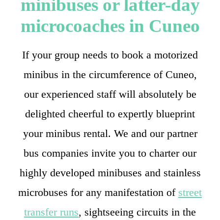
minibuses or latter-day
microcoaches in Cuneo
If your group needs to book a motorized
minibus in the circumference of Cuneo,
our experienced staff will absolutely be
delighted cheerful to expertly blueprint
your minibus rental. We and our partner
bus companies invite you to charter our
highly developed minibuses and stainless
microbuses for any manifestation of
street
transfer runs
, sightseeing circuits in the