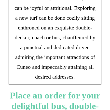
can be joyful or attritional. Exploring
a new turf can be done cozily sitting
enthroned on an exquisite double-
decker, coach or bus, chauffeured by
a punctual and dedicated driver,
admiring the important attractions of
Cuneo and impeccably attaining all
desired addresses.
Place an order for your
delightful bus, double-