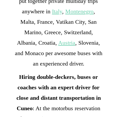
put together private multiday trips
anywhere in
Italy
,
Montenegro
,
Malta, France, Vatikan City, San
Marino, Greece, Switzerland,
Albania, Croatia,
Austria
, Slovenia,
and Monaco per awesome buses with
an experienced driver.
Hiring double-deckers, buses or
coaches with an expert driver for
close and distant transportation in
Cuneo
: At the motorbus reservation