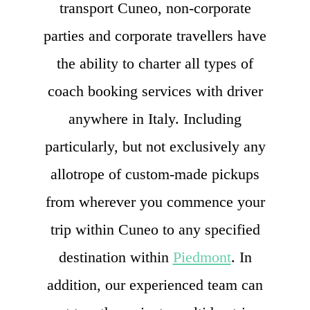
transport Cuneo, non-corporate
parties and corporate travellers have
the ability to charter all types of
coach booking services with driver
anywhere in Italy. Including
particularly, but not exclusively any
allotrope of custom-made pickups
from wherever you commence your
trip within Cuneo to any specified
destination within
Piedmont
. In
addition, our experienced team can