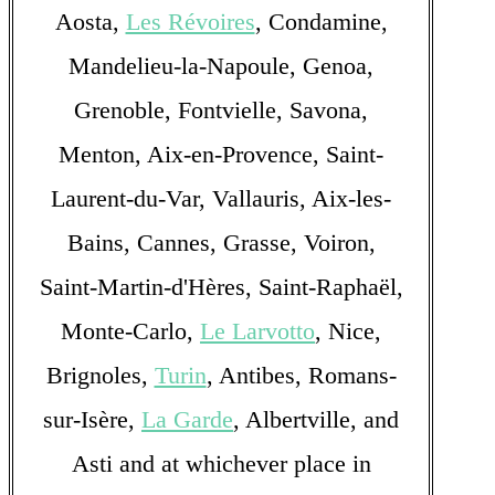
Aosta,
Les Révoires
, Condamine,
Mandelieu-la-Napoule, Genoa,
Grenoble, Fontvielle, Savona,
Menton, Aix-en-Provence, Saint-
Laurent-du-Var, Vallauris, Aix-les-
Bains, Cannes, Grasse, Voiron,
Saint-Martin-d'Hères, Saint-Raphaël,
Monte-Carlo,
Le Larvotto
, Nice,
Brignoles,
Turin
, Antibes, Romans-
sur-Isère,
La Garde
, Albertville, and
Asti and at whichever place in