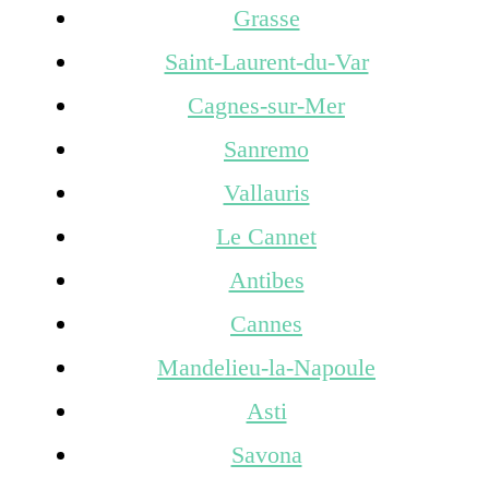
Grasse
Saint-Laurent-du-Var
Cagnes-sur-Mer
Sanremo
Vallauris
Le Cannet
Antibes
Cannes
Mandelieu-la-Napoule
Asti
Savona