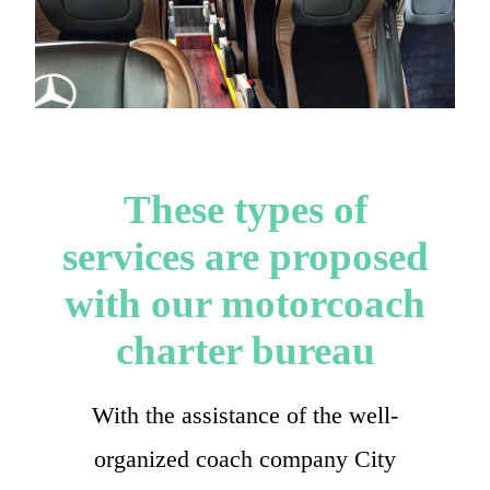
These types of
services are proposed
with our motorcoach
charter bureau
With the assistance of the well-
organized coach company City