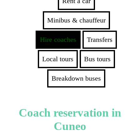
Rent a car
Minibus & chauffeur
Hire coaches
Transfers
Local tours
Bus tours
Breakdown buses
Coach reservation in
Cuneo