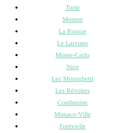
Turin
Menton
La Rousse
Le Larvotto
Monte-Carlo
Nice
Les Moneghetti
Les Révoires
Condamine
Monaco-Ville
Fontvielle