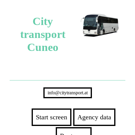
City
transport
Cuneo
info@citytransport.at
Start screen
Agency data