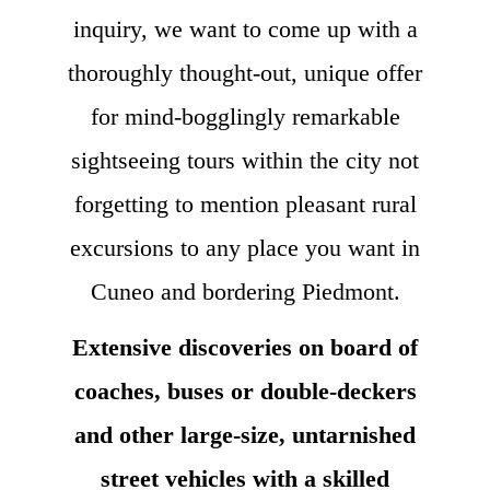
inquiry, we want to come up with a
thoroughly thought-out, unique offer
for mind-bogglingly remarkable
sightseeing tours within the city not
forgetting to mention pleasant rural
excursions to any place you want in
Cuneo and bordering Piedmont.
Extensive discoveries on board of
coaches, buses or double-deckers
and other large-size, untarnished
street vehicles with a skilled