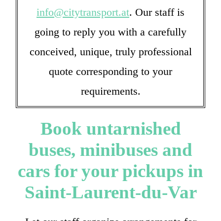
info@citytransport.at
. Our staff is
going to reply you with a carefully
conceived, unique, truly professional
quote corresponding to your
requirements.
Book untarnished
buses, minibuses and
cars for your pickups in
Saint-Laurent-du-Var