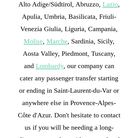
Alto Adige/Südtirol, Abruzzo,
Lazio
,
Apulia, Umbria, Basilicata, Friuli-
Venezia Giulia, Liguria, Campania,
Molise
,
Marche
, Sardinia, Sicily,
Aosta Valley, Piedmont, Tuscany,
and
Lombardy
, our company can
cater any passenger transfer starting
or ending in Saint-Laurent-du-Var or
anywhere else in Provence-Alpes-
Côte d'Azur. Don't hesitate to contact
us if you will be needing a long-