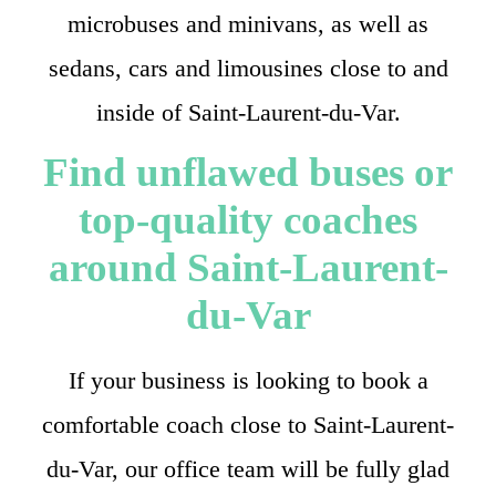
microbuses and minivans, as well as
sedans, cars and limousines close to and
inside of Saint-Laurent-du-Var.
Find unflawed buses or
top-quality coaches
around Saint-Laurent-
du-Var
If your business is looking to book a
comfortable coach close to Saint-Laurent-
du-Var, our office team will be fully glad