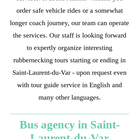
order safe vehicle rides or a somewhat
longer coach journey, our team can operate
the services. Our staff is looking forward
to expertly organize interesting
rubbernecking tours starting or ending in
Saint-Laurent-du-Var - upon request even
with tour guide service in English and
many other languages.
Bus agency in Saint-
Laurent-du-Var