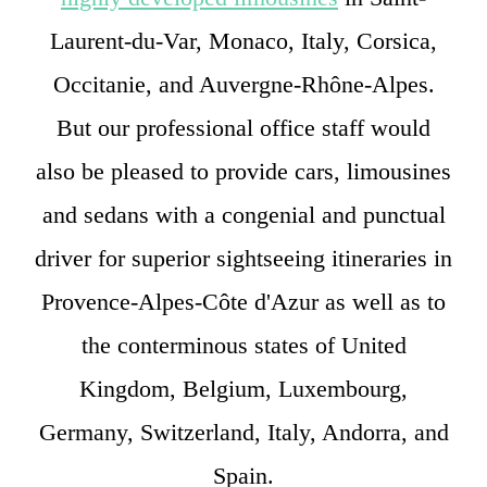
Laurent-du-Var, Monaco, Italy, Corsica,
Occitanie, and Auvergne-Rhône-Alpes.
But our professional office staff would
also be pleased to provide cars, limousines
and sedans with a congenial and punctual
driver for superior sightseeing itineraries in
Provence-Alpes-Côte d'Azur as well as to
the conterminous states of United
Kingdom, Belgium, Luxembourg,
Germany, Switzerland, Italy, Andorra, and
Spain.