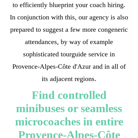
to efficiently blueprint your coach hiring.
In conjunction with this, our agency is also
prepared to suggest a few more congeneric
attendances, by way of example
sophisticated tourguide service in
Provence-Alpes-Côte d'Azur and in all of
its adjacent regions.
Find controlled
minibuses or seamless
microcoaches in entire
Provence-Alpes-Côte