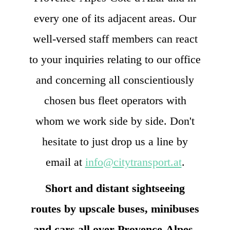
every one of its adjacent areas. Our
well-versed staff members can react
to your inquiries relating to our office
and concerning all conscientiously
chosen bus fleet operators with
whom we work side by side. Don't
hesitate to just drop us a line by
email at
info@citytransport.at
.
Short and distant sightseeing
routes by upscale buses, minibuses
and cars all over Provence-Alpes-