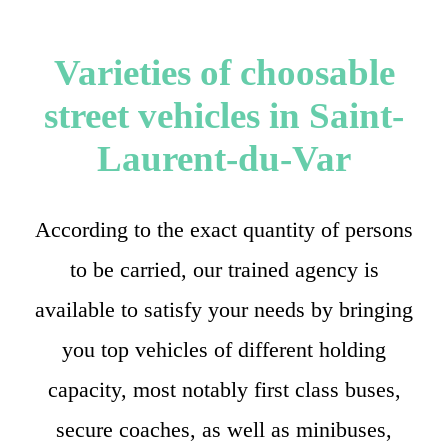
Varieties of choosable
street vehicles in Saint-
Laurent-du-Var
According to the exact quantity of persons
to be carried, our trained agency is
available to satisfy your needs by bringing
you top vehicles of different holding
capacity, most notably first class buses,
secure coaches, as well as minibuses,