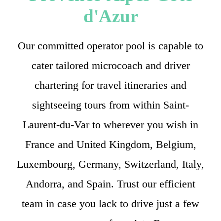
d'Azur
Our committed operator pool is capable to
cater tailored microcoach and driver
chartering for travel itineraries and
sightseeing tours from within Saint-
Laurent-du-Var to wherever you wish in
France and United Kingdom, Belgium,
Luxembourg, Germany, Switzerland, Italy,
Andorra, and Spain. Trust our efficient
team in case you lack to drive just a few