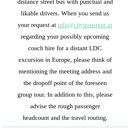
distance street bus with punctual and
likable drivers. When you send us
your request at
info@citytransport.at
regarding your possibly upcoming
coach hire for a distant LDC
excursion in Europe, please think of
mentioning the meeting address and
the dropoff point of the foreseen
group tour. In addition to this, please
advise the rough passenger
headcount and the travel routing.