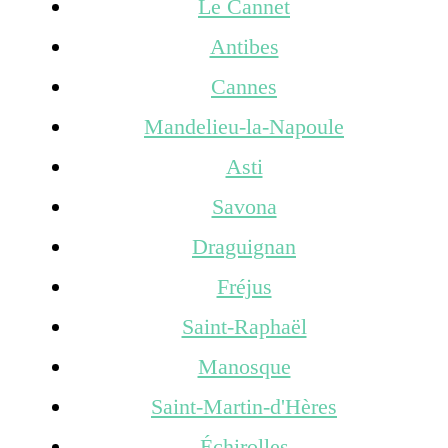
Le Cannet
Antibes
Cannes
Mandelieu-la-Napoule
Asti
Savona
Draguignan
Fréjus
Saint-Raphaël
Manosque
Saint-Martin-d'Hères
Échirolles