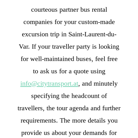
courteous partner bus rental
companies for your custom-made
excursion trip in Saint-Laurent-du-
Var. If your traveller party is looking
for well-maintained buses, feel free
to ask us for a quote using
info@citytransport.at
, and minutely
specifying the headcount of
travellers, the tour agenda and further
requirements. The more details you
provide us about your demands for