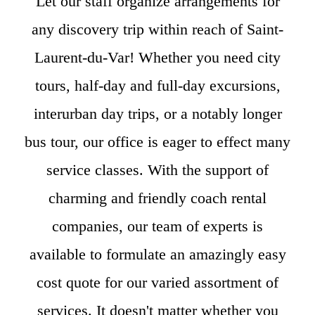
Let our staff organize arrangements for
any discovery trip within reach of Saint-
Laurent-du-Var! Whether you need city
tours, half-day and full-day excursions,
interurban day trips, or a notably longer
bus tour, our office is eager to effect many
service classes. With the support of
charming and friendly coach rental
companies, our team of experts is
available to formulate an amazingly easy
cost quote for our varied assortment of
services. It doesn't matter whether you