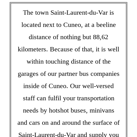
The town Saint-Laurent-du-Var is
located next to Cuneo, at a beeline
distance of nothing but 88,62
kilometers. Because of that, it is well
within touching distance of the
garages of our partner bus companies
inside of Cuneo. Our well-versed
staff can fulfil your transportation
needs by hotshot buses, minivans
and cars on and around the surface of
Saint-Laurent-du-Var and supply you