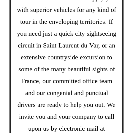
with superior vehicles for any kind of
tour in the enveloping territories. If
you need just a quick city sightseeing
circuit in Saint-Laurent-du-Var, or an
extensive countryside excursion to
some of the many beautiful sights of
France, our committed office team
and our congenial and punctual
drivers are ready to help you out. We
invite you and your company to call
upon us by electronic mail at