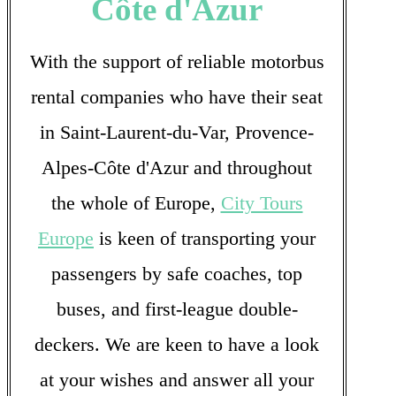
Côte d'Azur
With the support of reliable motorbus
rental companies who have their seat
in Saint-Laurent-du-Var, Provence-
Alpes-Côte d'Azur and throughout
the whole of Europe,
City Tours
Europe
is keen of transporting your
passengers by safe coaches, top
buses, and first-league double-
deckers. We are keen to have a look
at your wishes and answer all your