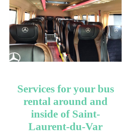
Services for your bus
rental around and
inside of Saint-
Laurent-du-Var