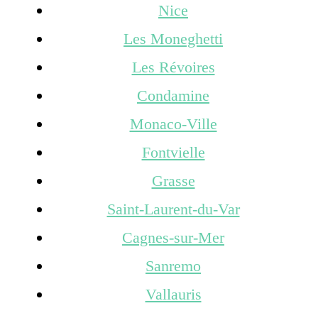
Nice
Les Moneghetti
Les Révoires
Condamine
Monaco-Ville
Fontvielle
Grasse
Saint-Laurent-du-Var
Cagnes-sur-Mer
Sanremo
Vallauris