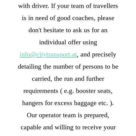
with driver. If your team of travellers
is in need of good coaches, please
don't hesitate to ask us for an
individual offer using
info@citytransport.at
, and precisely
detailing the number of persons to be
carried, the run and further
requirements ( e.g. booster seats,
hangers for excess baggage etc. ).
Our operator team is prepared,
capable and willing to receive your