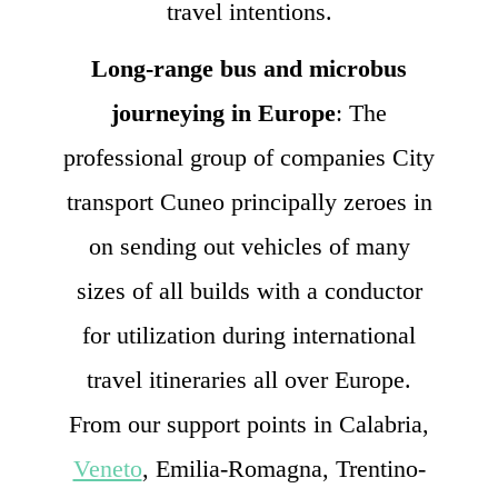
travel intentions.
Long-range bus and microbus
journeying in Europe
: The
professional group of companies City
transport Cuneo principally zeroes in
on sending out vehicles of many
sizes of all builds with a conductor
for utilization during international
travel itineraries all over Europe.
From our support points in Calabria,
Veneto
, Emilia-Romagna, Trentino-