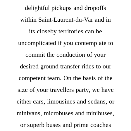
delightful pickups and dropoffs
within Saint-Laurent-du-Var and in
its closeby territories can be
uncomplicated if you contemplate to
commit the conduction of your
desired ground transfer rides to our
competent team. On the basis of the
size of your travellers party, we have
either cars, limousines and sedans, or
minivans, microbuses and minibuses,
or superb buses and prime coaches