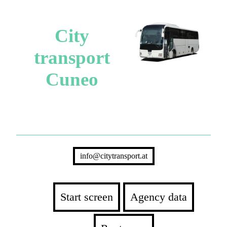
City
transport
Cuneo
info@citytransport.at
Start screen
Agency data