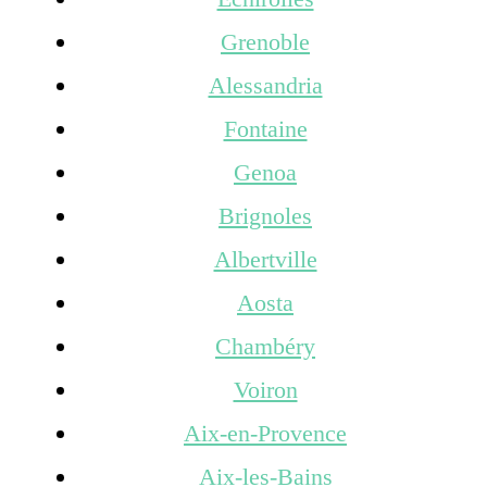
Grenoble
Alessandria
Fontaine
Genoa
Brignoles
Albertville
Aosta
Chambéry
Voiron
Aix-en-Provence
Aix-les-Bains