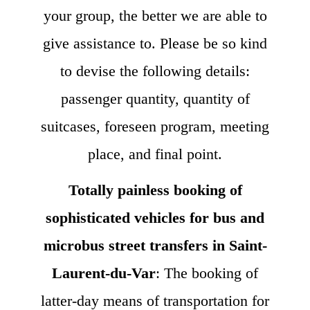
your group, the better we are able to
give assistance to. Please be so kind
to devise the following details:
passenger quantity, quantity of
suitcases, foreseen program, meeting
place, and final point.
Totally painless booking of
sophisticated vehicles for bus and
microbus street transfers in Saint-
Laurent-du-Var
: The booking of
latter-day means of transportation for