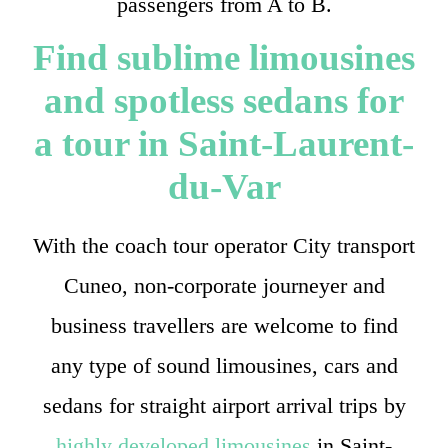
passengers from A to B.
Find sublime limousines
and spotless sedans for
a tour in Saint-Laurent-
du-Var
With the coach tour operator City transport
Cuneo, non-corporate journeyer and
business travellers are welcome to find
any type of sound limousines, cars and
sedans for straight airport arrival trips by
highly developed limousines
in Saint-