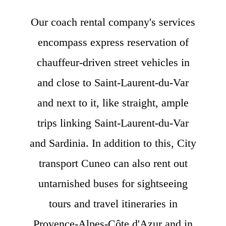
Our coach rental company's services
encompass express reservation of
chauffeur-driven street vehicles in
and close to Saint-Laurent-du-Var
and next to it, like straight, ample
trips linking Saint-Laurent-du-Var
and Sardinia. In addition to this, City
transport Cuneo can also rent out
untarnished buses for sightseeing
tours and travel itineraries in
Provence-Alpes-Côte d'Azur and in