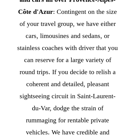
Côte d'Azur
: Contingent on the size
of your travel group, we have either
cars, limousines and sedans, or
stainless coaches with driver that you
can reserve for a large variety of
round trips. If you decide to relish a
coherent and detailed, pleasant
sightseeing circuit in Saint-Laurent-
du-Var, dodge the strain of
rummaging for rentable private
vehicles. We have credible and