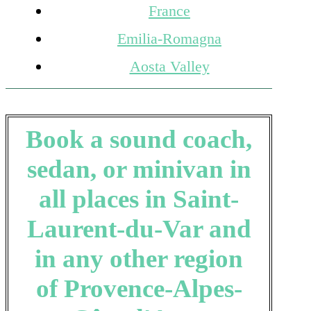
France
Emilia-Romagna
Aosta Valley
Book a sound coach,
sedan, or minivan in
all places in Saint-
Laurent-du-Var and
in any other region
of Provence-Alpes-