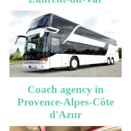
Coach agency in
Provence-Alpes-Côte
d'Azur