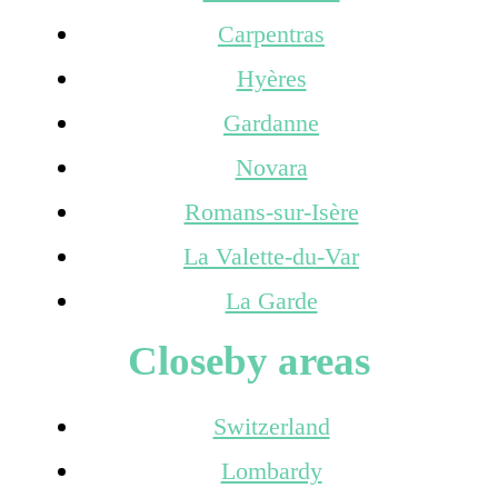
Carpentras
Hyères
Gardanne
Novara
Romans-sur-Isère
La Valette-du-Var
La Garde
Closeby areas
Switzerland
Lombardy