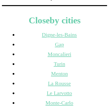
Closeby cities
Digne-les-Bains
Gap
Moncalieri
Turin
Menton
La Rousse
Le Larvotto
Monte-Carlo