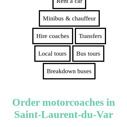
Rent a car
Minibus & chauffeur
Hire coaches
Transfers
Local tours
Bus tours
Breakdown buses
Order motorcoaches in
Saint-Laurent-du-Var